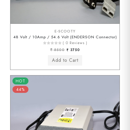
E-SCOOTY
48 Volt / 10Amp / 54.6 Volt (ENDERSON Connector)
( 0 Reviews )
₹ 8500
₹ 3750
HOT
44%