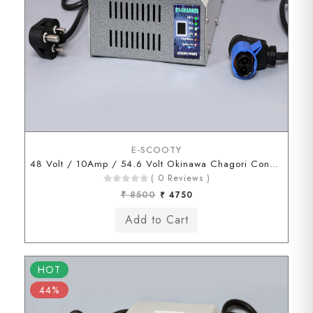
E-SCOOTY
48 Volt / 10Amp / 54.6 Volt Okinawa Chagori Connector
( 0 Reviews )
₹ 8500
₹ 4750
HOT
44%