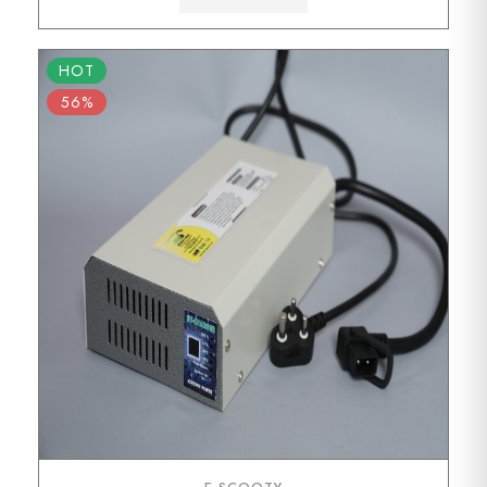
HOT
56%