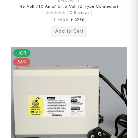
E-SCOOTY
48 Volt /10 Amp/ 54.6 Volt (D Type Connector)
( 0 Reviews )
₹ 8500
₹ 3750
HOT
56%