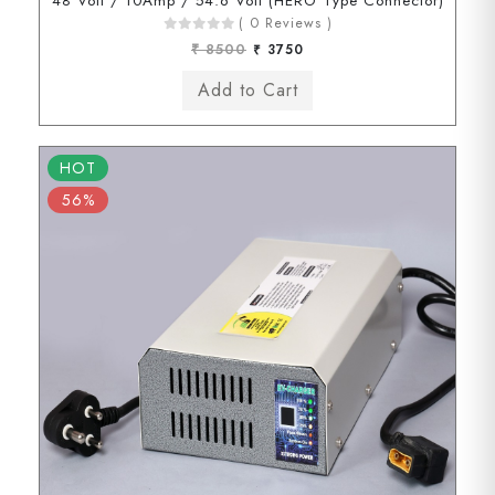
48 Volt / 10Amp / 54.6 Volt (HERO Type Connector)
( 0 Reviews )
₹ 8500
₹ 3750
HOT
56%