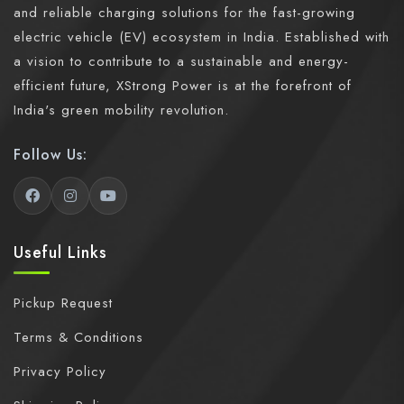
and reliable charging solutions for the fast-growing
electric vehicle (EV) ecosystem in India. Established with
a vision to contribute to a sustainable and energy-
efficient future, XStrong Power is at the forefront of
India's green mobility revolution.
Follow Us:
Useful Links
Pickup Request
Terms & Conditions
Privacy Policy