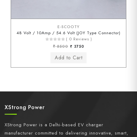
E-SCOOTY
48 Volt / 10Amp / 54.6 Volt (JOY Type Connector)
( 0 Reviews )
₹ 8500
₹ 3750
XStrong Power
XStrong Power is a Delhi-based EV charger
manufacturer committed to delivering innovative, smart,