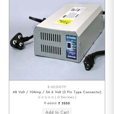
E-SCOOTY
48 Volt / 10Amp / 54.6 Volt (3 Pin Type Connector)
( 0 Reviews )
₹ 6500
₹ 3550