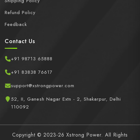
Shipping Policy
Refund Policy
Feedback
Contact Us
+91 98713 65888
+91 83838 76617
support@xstrongpower.com
52, II, Ganesh Nagar Extn - 2, Shakarpur, Delhi
110092
Copyright © 2023-26 Xstrong Power. All Rights