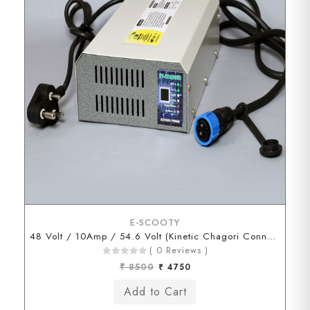
E-SCOOTY
48 Volt / 10Amp / 54.6 Volt (Kinetic Chagori Connector)
( 0 Reviews )
₹ 8500
₹ 4750