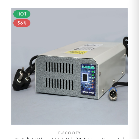
HOT
56%
E-SCOOTY