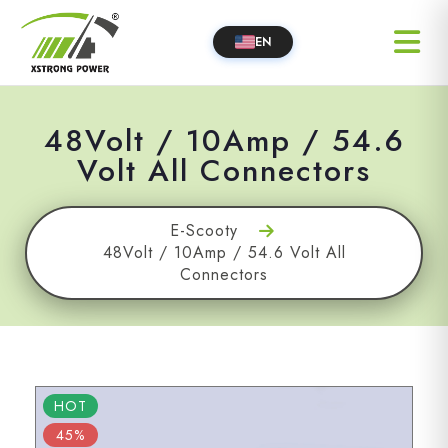
EN
48Volt / 10Amp / 54.6
Volt All Connectors
E-Scooty
48Volt / 10Amp / 54.6 Volt All
Connectors
HOT
45%