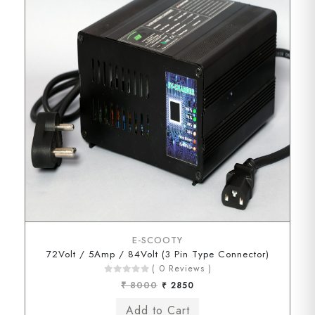
E-SCOOTY
72Volt / 5Amp / 84Volt (3 Pin Type Connector)
( 0 Reviews )
₹ 8000
₹ 2850