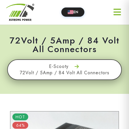
EN
72Volt / 5Amp / 84 Volt
All Connectors
E-Scooty
72Volt / 5Amp / 84 Volt All Connectors
HOT
64%