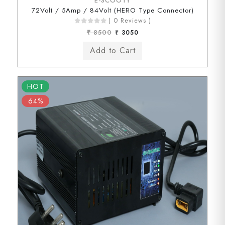
E-SCOOTY
72Volt / 5Amp / 84Volt (HERO Type Connector)
( 0 Reviews )
₹ 8500
₹ 3050
HOT
64%