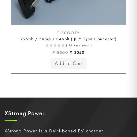
E-SCOOTY
72Volt / 5Amp / 84Volt ( JOY Type Connector)
( 0 Reviews )
₹ 8500
₹ 3050
XStrong Power
XStrong Power is a Delhi-based EV charger