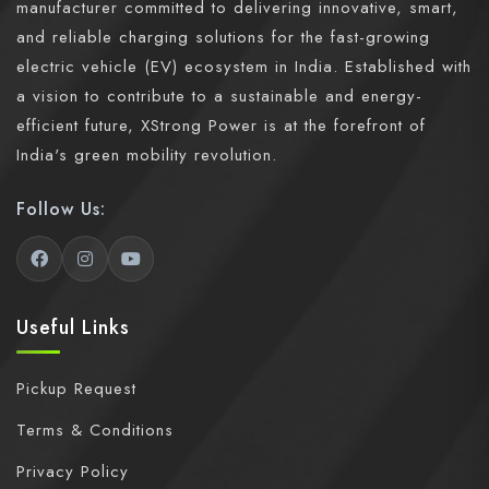
manufacturer committed to delivering innovative, smart,
and reliable charging solutions for the fast-growing
electric vehicle (EV) ecosystem in India. Established with
a vision to contribute to a sustainable and energy-
efficient future, XStrong Power is at the forefront of
India's green mobility revolution.
Follow Us:
Useful Links
Pickup Request
Terms & Conditions
Privacy Policy