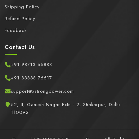
Shipping Policy
Refund Policy
Feedback
Contact Us
+91 98713 65888
+91 83838 76617
support@xstrongpower.com
52, II, Ganesh Nagar Extn - 2, Shakarpur, Delhi
110092