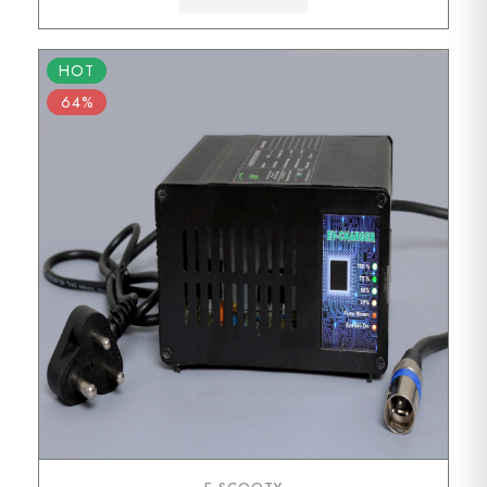
HOT
64%