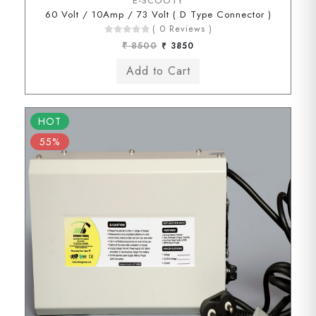
E-SCOOTY
60 Volt / 10Amp / 73 Volt ( D Type Connector )
( 0 Reviews )
₹ 8500
₹ 3850
HOT
55%