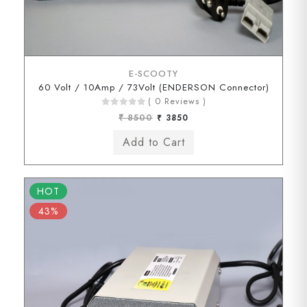
E-SCOOTY
60 Volt / 10Amp / 73Volt (ENDERSON Connector)
( 0 Reviews )
₹ 8500
₹ 3850
HOT
43%