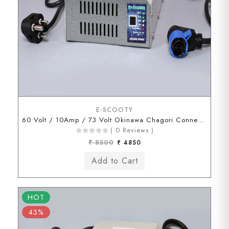
E-SCOOTY
60 Volt / 10Amp / 73 Volt Okinawa Chagori Connector
( 0 Reviews )
₹ 8500
₹ 4850
HOT
43%