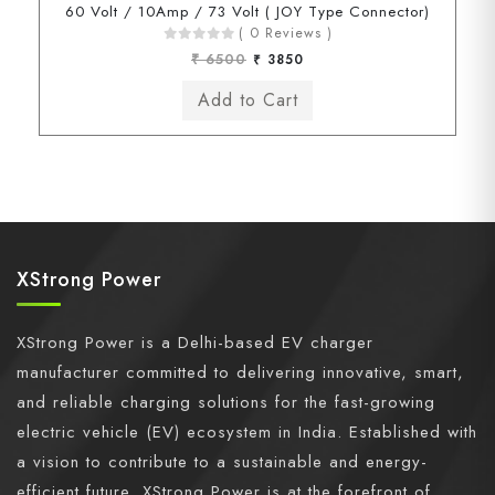
60 Volt / 10Amp / 73 Volt ( JOY Type Connector)
( 0 Reviews )
₹ 6500
₹ 3850
XStrong Power
XStrong Power is a Delhi-based EV charger
manufacturer committed to delivering innovative, smart,
and reliable charging solutions for the fast-growing
electric vehicle (EV) ecosystem in India. Established with
a vision to contribute to a sustainable and energy-
efficient future, XStrong Power is at the forefront of