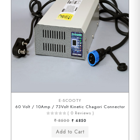
E-SCOOTY
60 Volt / 10Amp / 73Volt Kinetic Chagori Connector
( 0 Reviews )
₹ 8500
₹ 4850