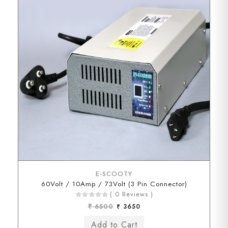
E-SCOOTY
60Volt / 10Amp / 73Volt (3 Pin Connector)
( 0 Reviews )
₹ 6500
₹ 3650