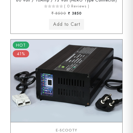
60 Volt / 10Amp / 73 Volt (HERO Type Connector)
( 0 Reviews )
₹ 8500
₹ 3850
HOT
41%
E-SCOOTY