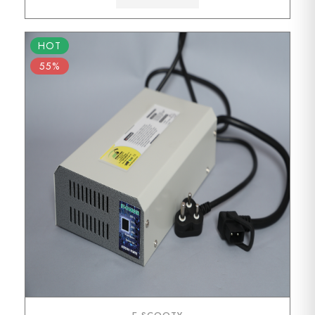
HOT
55%