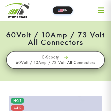
EN
60Volt / 10Amp / 73 Volt
All Connectors
E-Scooty
60Volt / 10Amp / 73 Volt All Connectors
HOT
44%