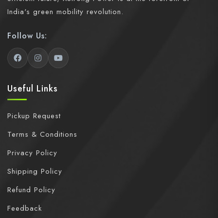
India's green mobility revolution.
Follow Us:
Useful Links
Pickup Request
Terms & Conditions
Privacy Policy
Shipping Policy
Refund Policy
Feedback