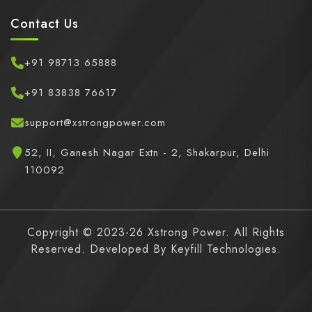
Contact Us
+91 98713 65888
+91 83838 76617
support@xstrongpower.com
52, II, Ganesh Nagar Extn - 2, Shakarpur, Delhi
110092
Copyright © 2023-26 Xstrong Power. All Rights
Reserved. Developed By
Keyfill Technologies.