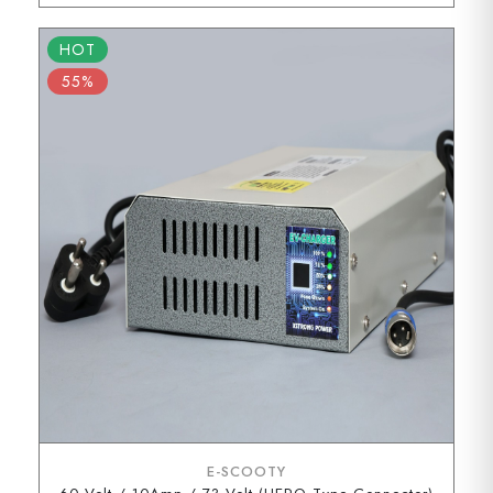
HOT
55%
E-SCOOTY