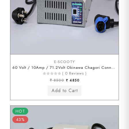
E-SCOOTY
60 Volt / 10Amp / 71.2Volt Okinawa Chagori Connector
( 0 Reviews )
₹ 8500
₹ 4850
HOT
43%