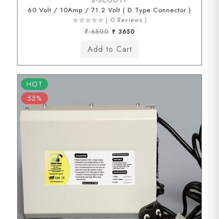
E-SCOOTY
60 Volt / 10Amp / 71.2 Volt ( D Type Connector )
( 0 Reviews )
₹ 6500
₹ 3650
HOT
55%