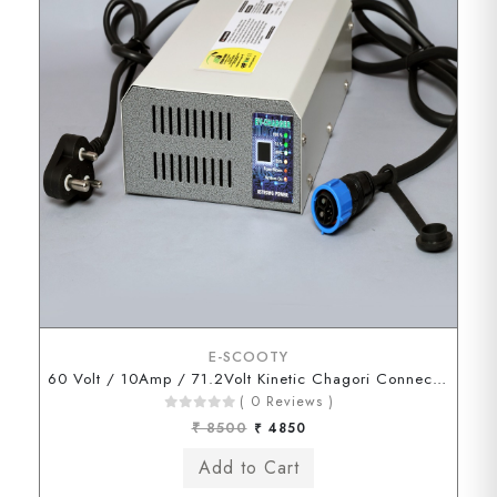
E-SCOOTY
60 Volt / 10Amp / 71.2Volt Kinetic Chagori Connector
( 0 Reviews )
₹ 8500
₹ 4850