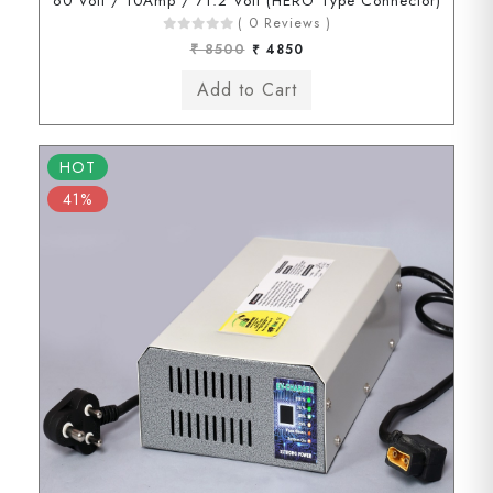
60 Volt / 10Amp / 71.2 Volt (HERO Type Connector)
( 0 Reviews )
₹ 8500
₹ 4850
HOT
41%