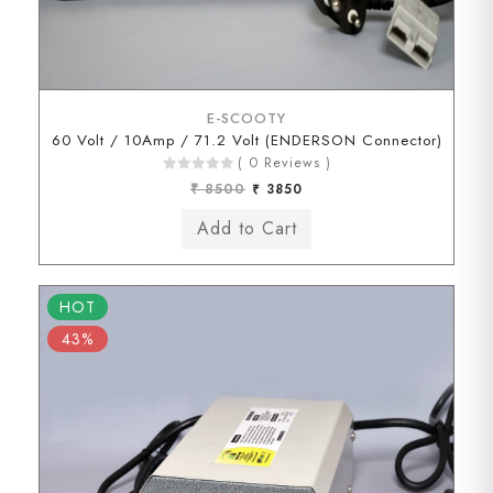
E-SCOOTY
60 Volt / 10Amp / 71.2 Volt (ENDERSON Connector)
( 0 Reviews )
₹ 8500
₹ 3850
HOT
43%