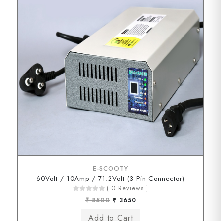
E-SCOOTY
60Volt / 10Amp / 71.2Volt (3 Pin Connector)
( 0 Reviews )
₹ 8500
₹ 3650