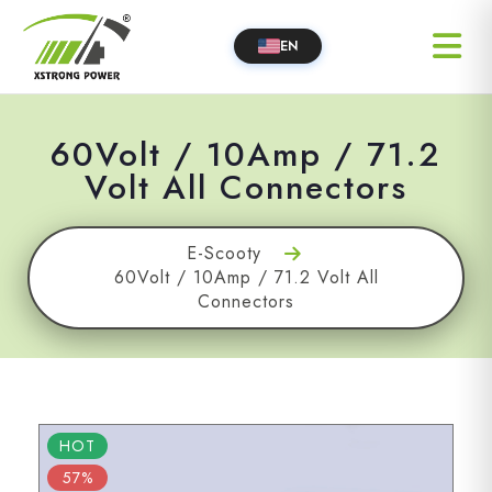
EN
60Volt / 10Amp / 71.2
Volt All Connectors
E-Scooty
60Volt / 10Amp / 71.2 Volt All
Connectors
HOT
57%