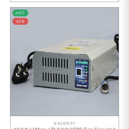
HOT
43%
E-SCOOTY