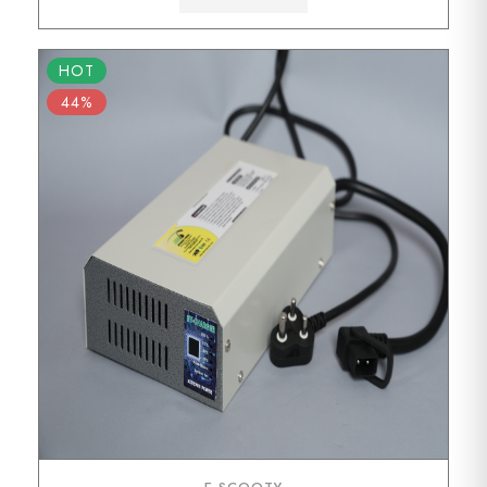
HOT
44%