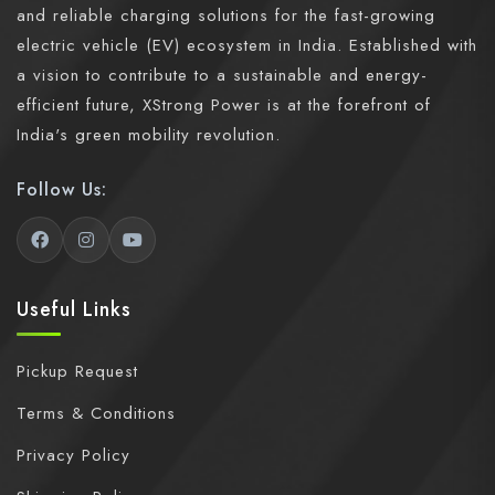
and reliable charging solutions for the fast-growing
electric vehicle (EV) ecosystem in India. Established with
a vision to contribute to a sustainable and energy-
efficient future, XStrong Power is at the forefront of
India's green mobility revolution.
Follow Us:
Useful Links
Pickup Request
Terms & Conditions
Privacy Policy