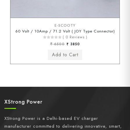
E-SCOOTY
60 Volt / 10Amp / 71.2 Volt ( JOY Type Connector)
( 0 Reviews )
₹ 6500
₹ 3850
XStrong Power
XStrong Power is a Delhi-based EV charger
manufacturer committed to delivering innovative, smart,