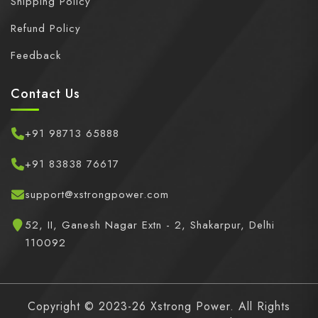
Shipping Policy
Refund Policy
Feedback
Contact Us
+91 98713 65888
+91 83838 76617
support@xstrongpower.com
52, II, Ganesh Nagar Extn - 2, Shakarpur, Delhi
110092
Copyright © 2023-26 Xstrong Power. All Rights