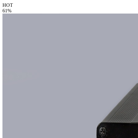
HOT
61%