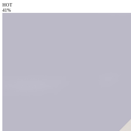
HOT
41%