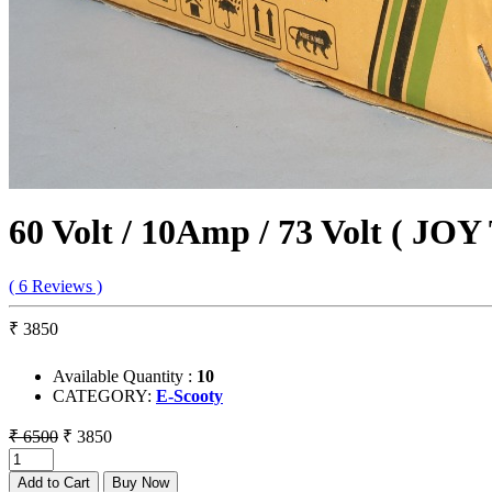
60 Volt / 10Amp / 73 Volt ( JOY
( 6 Reviews )
₹ 3850
Available Quantity :
10
CATEGORY:
E-Scooty
₹ 6500
₹ 3850