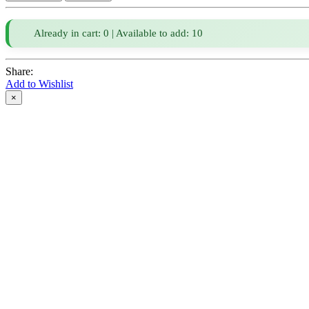
Already in cart: 0 | Available to add: 10
Share:
Add to Wishlist
×