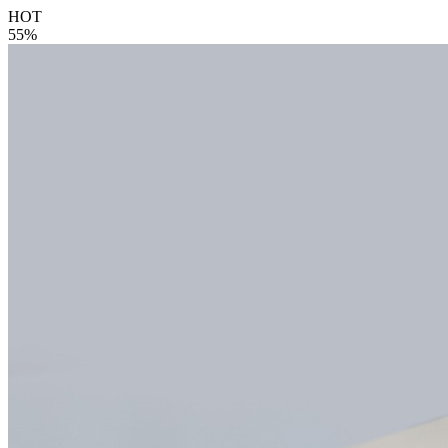
HOT
55%