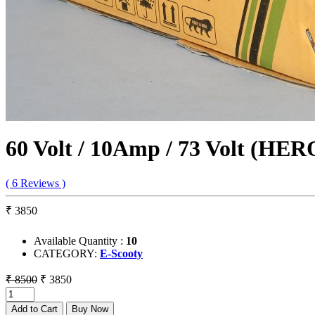
60 Volt / 10Amp / 73 Volt (HE
( 6 Reviews )
₹ 3850
Available Quantity :
10
CATEGORY:
E-Scooty
₹ 8500
₹ 3850