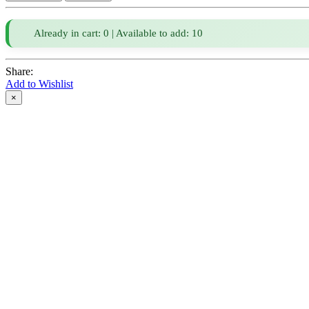
Already in cart: 0 | Available to add: 10
Share:
Add to Wishlist
×