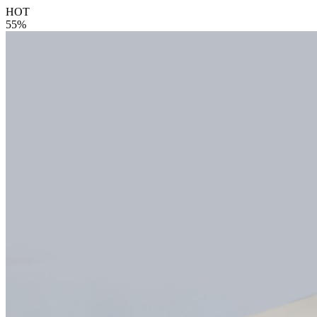
HOT
55%