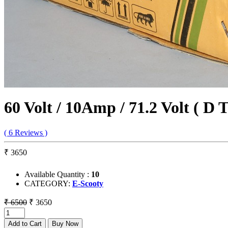
60 Volt / 10Amp / 71.2 Volt ( D 
( 6 Reviews )
₹ 3650
Available Quantity :
10
CATEGORY:
E-Scooty
₹ 6500
₹ 3650