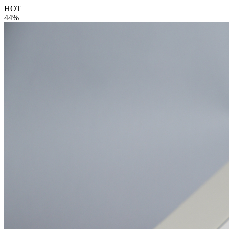
HOT
44%