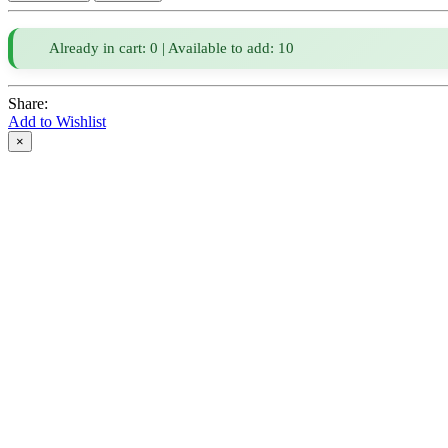
Already in cart: 0 | Available to add: 10
Share:
Add to Wishlist
×