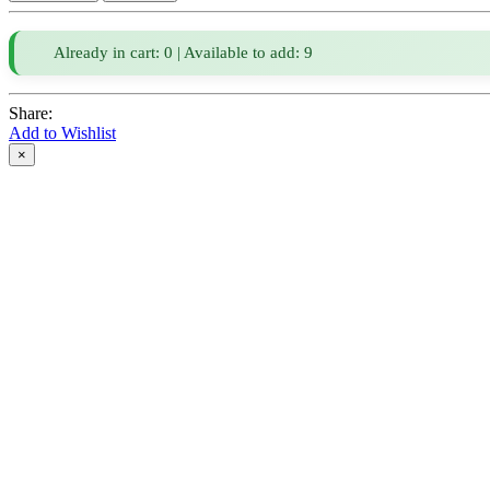
Already in cart: 0 | Available to add: 9
Share:
Add to Wishlist
×