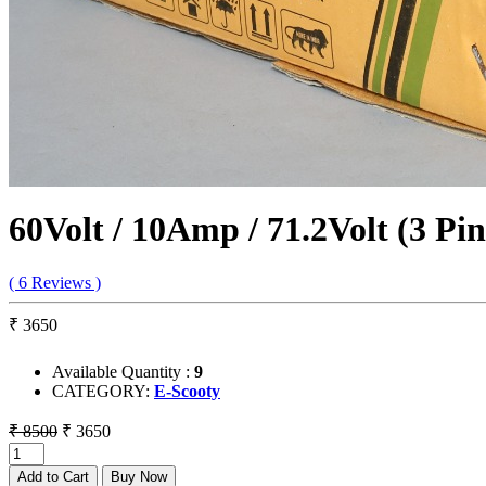
60Volt / 10Amp / 71.2Volt (3 Pi
( 6 Reviews )
₹ 3650
Available Quantity :
9
CATEGORY:
E-Scooty
₹ 8500
₹ 3650