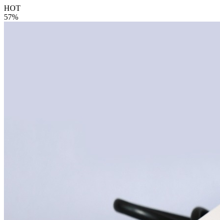
HOT
57%