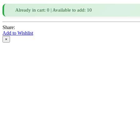
Already in cart: 0 | Available to add: 10
Share:
Add to Wishlist
×