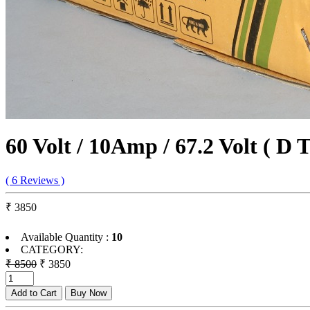
60 Volt / 10Amp / 67.2 Volt ( D 
( 6 Reviews )
₹ 3850
Available Quantity :
10
CATEGORY:
₹ 8500
₹ 3850