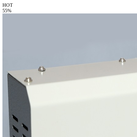
HOT
55%