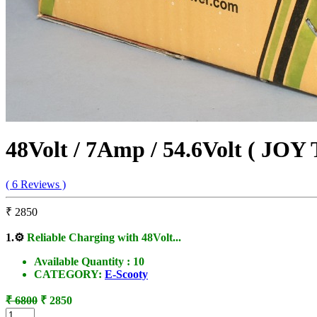
48Volt / 7Amp / 54.6Volt ( JOY
( 6 Reviews )
₹ 2850
1.
⚙️
Reliable Charging with 48Volt...
Available Quantity :
10
CATEGORY:
E-Scooty
₹ 6800
₹ 2850