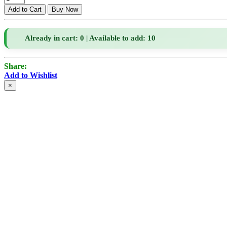
Already in cart: 0 | Available to add: 10
Share:
Add to Wishlist
×