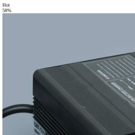
Hot
58%