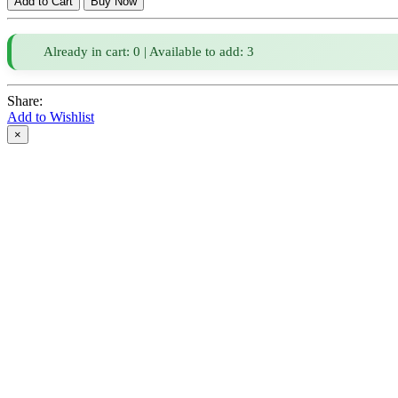
Already in cart: 0 | Available to add: 3
Share:
Add to Wishlist
×