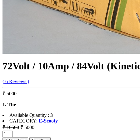
72Volt / 10Amp / 84Volt (Kinet
( 6 Reviews )
₹ 5000
1. The
Available Quantity :
3
CATEGORY:
E-Scooty
₹ 10500
₹ 5000