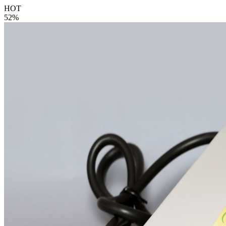
HOT
52%