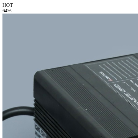
HOT
64%