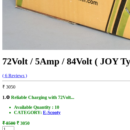
72Volt / 5Amp / 84Volt ( JOY T
( 6 Reviews )
₹ 3050
1.
⚙️
Reliable Charging with 72Volt...
Available Quantity :
10
CATEGORY:
E-Scooty
₹ 8500
₹ 3050