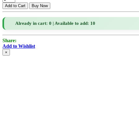
Already in cart: 0 | Available to add: 10
Share:
Add to Wishlist
×