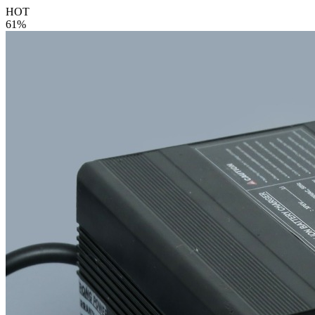
HOT
61%