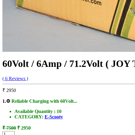
60Volt / 6Amp / 71.2Volt ( JOY
( 6 Reviews )
₹ 2950
1.
⚙️
Reliable Charging with 60Volt...
Available Quantity :
10
CATEGORY:
E-Scooty
₹ 7500
₹ 2950