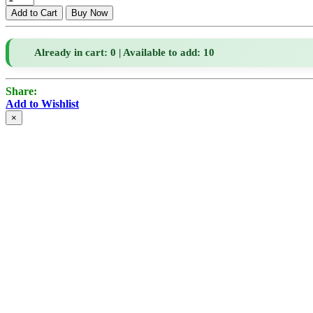
Already in cart: 0 | Available to add: 10
Share:
Add to Wishlist
×