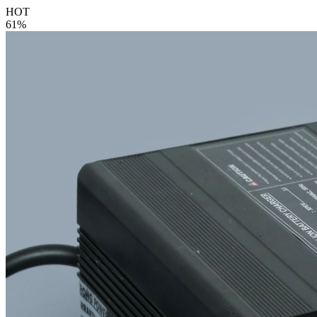
HOT
61%