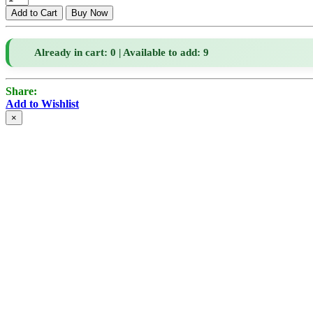
Already in cart: 0 | Available to add: 9
Share:
Add to Wishlist
×