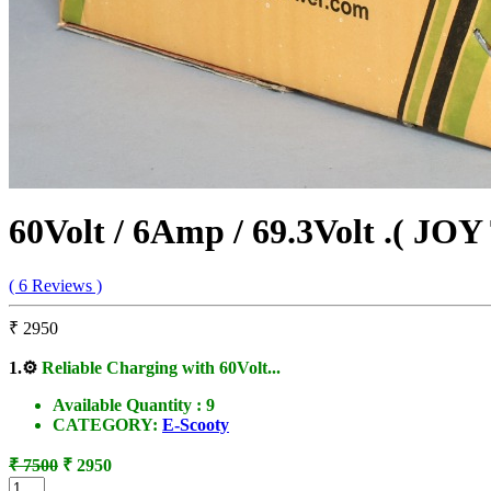
60Volt / 6Amp / 69.3Volt .( JOY
( 6 Reviews )
₹ 2950
1.
⚙️
Reliable Charging with 60Volt...
Available Quantity :
9
CATEGORY:
E-Scooty
₹ 7500
₹ 2950