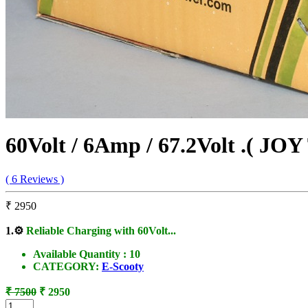
60Volt / 6Amp / 67.2Volt .( JOY
( 6 Reviews )
₹ 2950
1.
⚙️
Reliable Charging with 60Volt...
Available Quantity :
10
CATEGORY:
E-Scooty
₹ 7500
₹ 2950