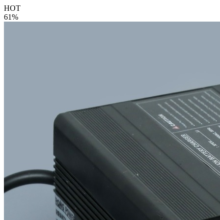
HOT
61%