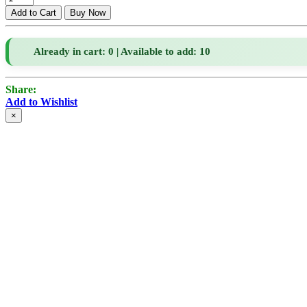
Already in cart: 0 | Available to add: 10
Share:
Add to Wishlist
×