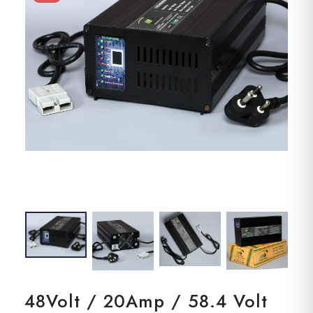
48Volt / 20Amp / 58.4 Volt