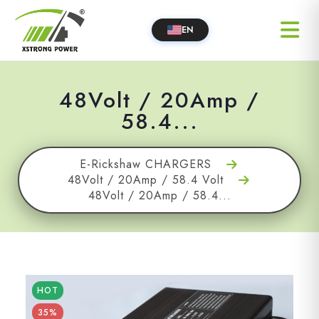
EN
48Volt / 20Amp /
58.4...
E-Rickshaw CHARGERS
48Volt / 20Amp / 58.4 Volt
48Volt / 20Amp / 58.4...
HOT
35%