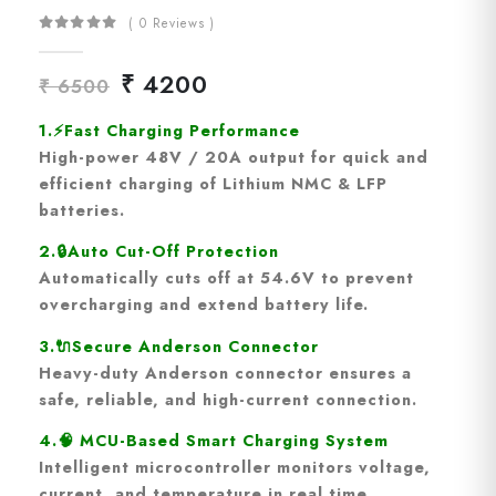
( 0 Reviews )
₹ 4200
₹ 6500
1.
⚡
Fast Charging Performance
High-power
48V / 20A output
for quick and
efficient charging of Lithium NMC & LFP
batteries.
2.
🔒
Auto Cut-Off Protection
Automatically cuts off at
54.6V
to prevent
overcharging and extend battery life.
3.🔌
Secure Anderson Connector
Heavy-duty
Anderson connector
ensures a
safe, reliable, and high-current connection.
4.🧠
MCU-Based Smart Charging System
Intelligent microcontroller monitors
voltage,
current, and temperature
in real time.