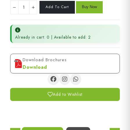
Already in cart: 0 | Available to add: 2
Download Brochures
Download
Add to Wishlist