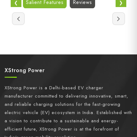
Salient Features
Reviews
❮
❯
XStrong Power
XStrong Power is a Delhi-based EV charger
manufacturer committed to delivering innovative, smart,
and reliable charging solutions for the fast-growing
electric vehicle (EV) ecosystem in India. Established with
a vision to contribute to a sustainable and energy-
efficient future, XStrong Power is at the forefront of