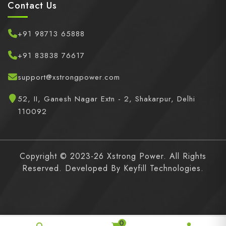
Contact Us
+91 98713 65888
+91 83838 76617
support@xstrongpower.com
52, II, Ganesh Nagar Extn - 2, Shakarpur, Delhi
110092
Copyright © 2023-26 Xstrong Power. All Rights
Reserved. Developed By
Keyfill Technologies.
0