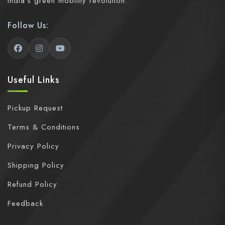
India's green mobility revolution.
Follow Us:
Useful Links
Pickup Request
Terms & Conditions
Privacy Policy
Shipping Policy
Refund Policy
Feedback