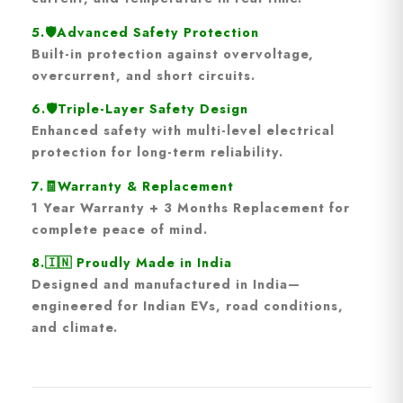
5.🛡️
Advanced Safety Protection
Built-in protection against
overvoltage,
overcurrent, and short circuits
.
6.🛡️
Triple-Layer Safety Design
Enhanced safety with multi-level electrical
protection for long-term reliability.
7.🧾
Warranty & Replacement
1 Year Warranty + 3 Months Replacement
for
complete peace of mind.
8.🇮🇳
Proudly Made in India
Designed and manufactured in India—
engineered for Indian EVs, road conditions,
and climate.