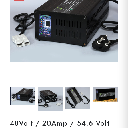
48Volt / 20Amp / 54.6 Volt