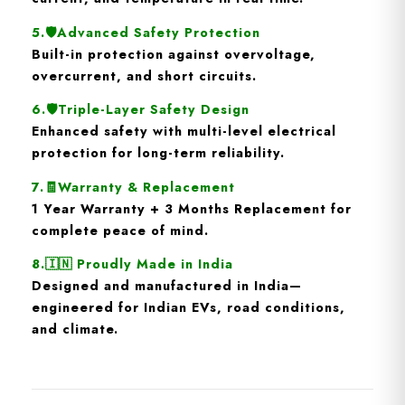
5.🛡️
Advanced Safety Protection
Built-in protection against
overvoltage,
overcurrent, and short circuits
.
6.🛡️
Triple-Layer Safety Design
Enhanced safety with multi-level electrical
protection for long-term reliability.
7.🧾
Warranty & Replacement
1 Year Warranty + 3 Months Replacement
for
complete peace of mind.
8.🇮🇳
Proudly Made in India
Designed and manufactured in India—
engineered for Indian EVs, road conditions,
and climate.