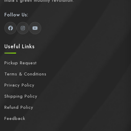
India's green mobility revolution.
Follow Us:
Useful Links
Pickup Request
Terms & Conditions
Privacy Policy
Shipping Policy
Refund Policy
Feedback