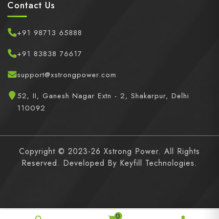
Contact Us
+91 98713 65888
+91 83838 76617
support@xstrongpower.com
52, II, Ganesh Nagar Extn - 2, Shakarpur, Delhi
110092
Copyright © 2023-26 Xstrong Power. All Rights
Reserved. Developed By
Keyfill Technologies.
0