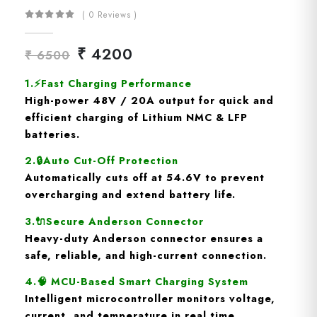
( 0 Reviews )
₹ 4200
₹ 6500
1.
⚡
Fast Charging Performance
High-power
48V / 20A output
for quick and
efficient charging of Lithium NMC & LFP
batteries.
2.
🔒
Auto Cut-Off Protection
Automatically cuts off at
54.6V
to prevent
overcharging and extend battery life.
3.🔌
Secure Anderson Connector
Heavy-duty
Anderson connector
ensures a
safe, reliable, and high-current connection.
4.🧠
MCU-Based Smart Charging System
Intelligent microcontroller monitors
voltage,
current, and temperature
in real time.