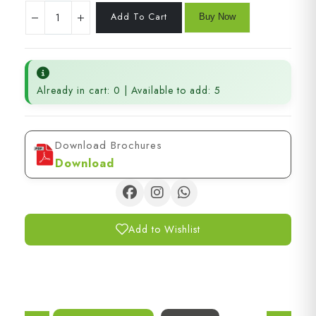
Already in cart: 0 | Available to add: 5
Download Brochures
Download
Add to Wishlist