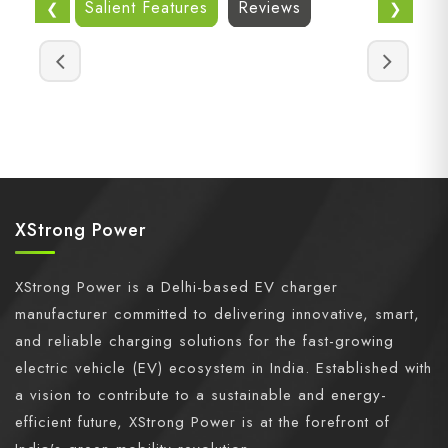
Salient Features
Reviews
❮
❯
XStrong Power
XStrong Power is a Delhi-based EV charger
manufacturer committed to delivering innovative, smart,
and reliable charging solutions for the fast-growing
electric vehicle (EV) ecosystem in India. Established with
a vision to contribute to a sustainable and energy-
efficient future, XStrong Power is at the forefront of