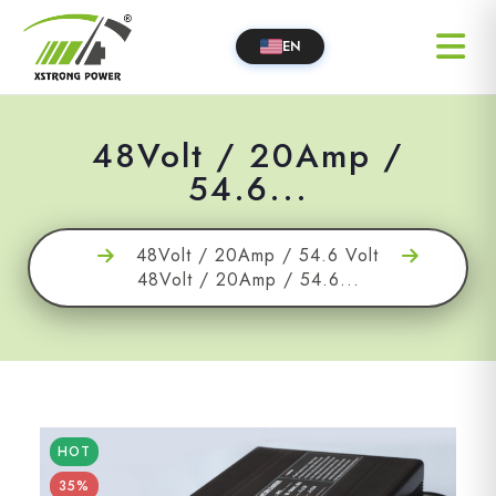
EN
48Volt / 20Amp /
54.6...
48Volt / 20Amp / 54.6 Volt
48Volt / 20Amp / 54.6...
HOT
35%