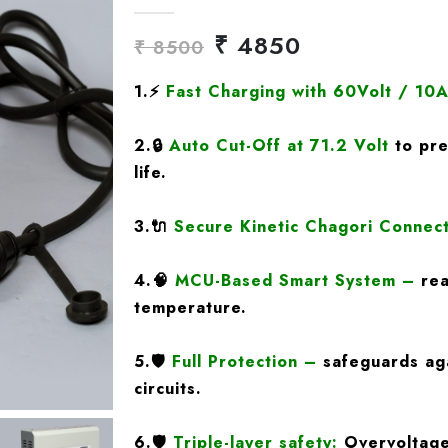
₹ 4850
₹ 8500
1.
⚡
Fast Charging
with 60Volt / 10
2.
🔒
Auto Cut-Off at 71.2 Volt
to pre
life.
3.
🔌
Secure Kinetic Chagori Connec
4.
🧠
MCU-Based Smart System
–
rea
temperature.
5.
🛡️
Full Protection
–
safeguards aga
circuits.
6.🛡️
Triple-layer safety:
Overvoltage