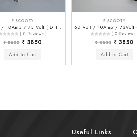
E-SCOOTY
E-SCOOTY
60 Volt / 10Amp / 73 Volt ( D Type Connector )
( 0 Reviews )
( 0 Reviews 
₹ 3850
₹ 3850
₹ 8500
₹ 8500
Useful Links
C