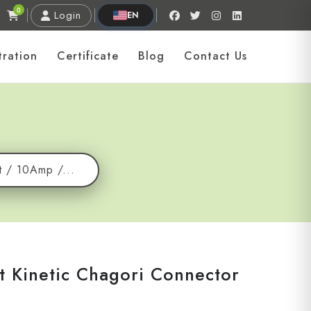
0
Login
EN
tration
Certificate
Blog
Contact Us
t / 10Amp /...
t Kinetic Chagori Connector