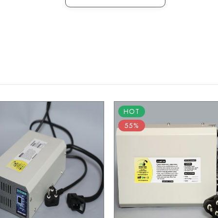
HOT
55%