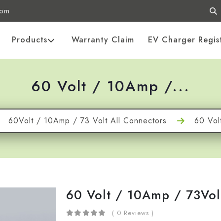
com
Products
Warranty Claim
EV Charger Regis
60 Volt / 10Amp /...
60Volt / 10Amp / 73 Volt All Connectors
60 Vol
60 Volt / 10Amp / 73Vol
( 0 Reviews )