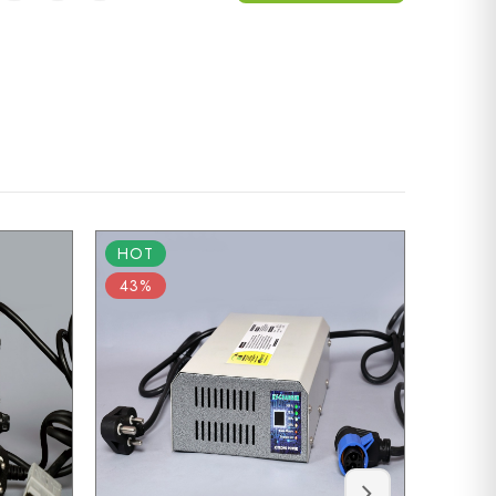
HOT
HOT
43%
55%