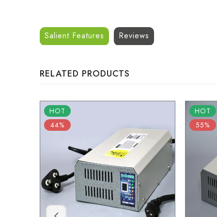
Salient Features
Reviews
RELATED PRODUCTS
HOT
HOT
44%
55%