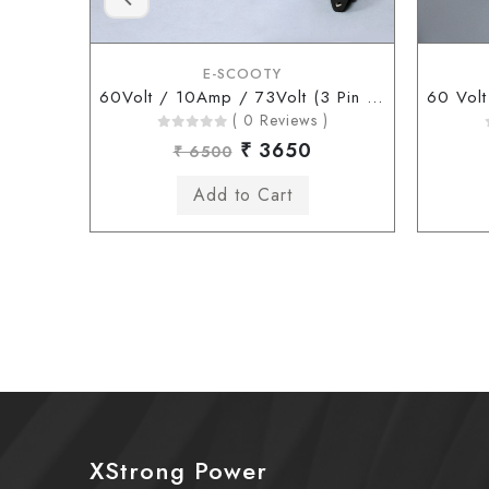
E-SCOOTY
60Volt / 10Amp / 73Volt (3 Pin Connector)
( 0 Reviews )
₹ 3650
₹ 6500
XStrong Power