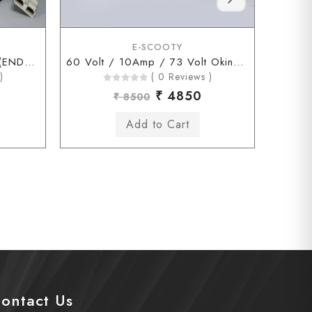
E-SCOOTY
60 Volt / 10Amp / 73Volt (ENDERSON Connector)
60 Volt / 10Amp / 73 Volt Okinawa Chagori Connector
)
( 0 Reviews )
₹ 4850
₹ 8500
ontact Us