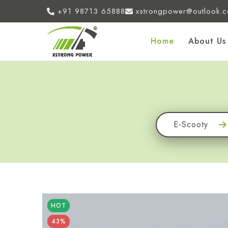
+91 98713 65888
xstrongpower@outlook.
Home
About Us
E-Scooty
HOT
43%