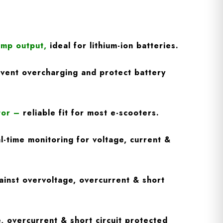
Amp output
,
ideal for lithium-ion batteries.
vent overcharging and protect battery
tor
–
reliable fit for most e-scooters.
l-time monitoring for voltage, current &
inst overvoltage, overcurrent & short
, overcurrent & short circuit protected