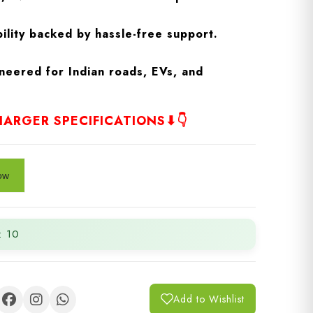
ility backed by hassle-free support.
neered for Indian roads, EVs, and
ARGER SPECIFICATIONS⬇👇
: 10
Add to Wishlist