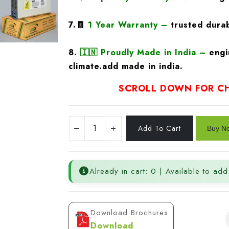
7.🧾
1 Year Warranty
–
trusted durab
8.
🇮🇳
Proudly Made in India –
engi
climate.add made in india.
SCROLL DOWN FOR CH
Already in cart: 0 | Available to add
Download Brochures
Download