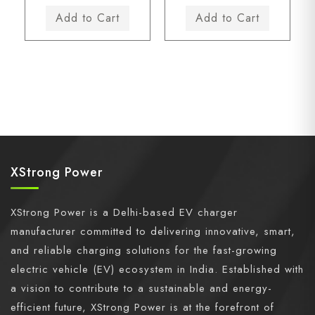
XStrong Power
XStrong Power is a Delhi-based EV charger
manufacturer committed to delivering innovative, smart,
and reliable charging solutions for the fast-growing
electric vehicle (EV) ecosystem in India. Established with
a vision to contribute to a sustainable and energy-
efficient future, XStrong Power is at the forefront of