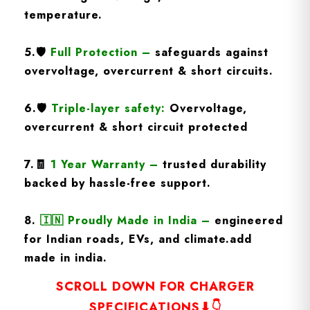
temperature.
5.
🛡️
Full Protection
–
safeguards against
overvoltage, overcurrent & short circuits.
6.🛡️
Triple-layer safety:
Overvoltage,
overcurrent & short circuit protected
7.🧾
1 Year Warranty
–
trusted durability
backed by hassle-free support.
8.
🇮🇳
Proudly Made in India –
engineered
for Indian roads, EVs, and climate.add
made in india.
SCROLL DOWN FOR CHARGER
SPECIFICATIONS⬇👇