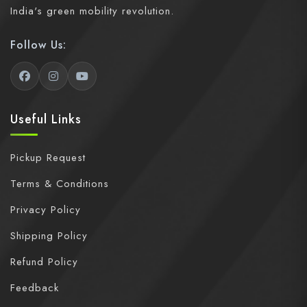
India's green mobility revolution.
Follow Us:
Useful Links
Pickup Request
Terms & Conditions
Privacy Policy
Shipping Policy
Refund Policy
Feedback