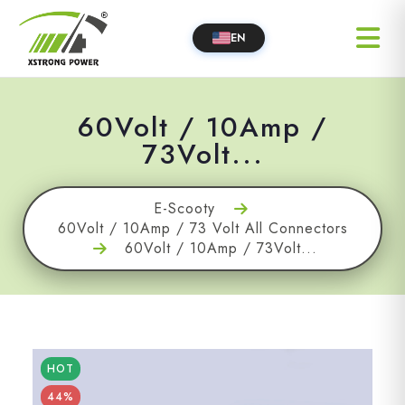
EN
60Volt / 10Amp /
73Volt...
E-Scooty
60Volt / 10Amp / 73 Volt All Connectors
60Volt / 10Amp / 73Volt...
HOT
44%