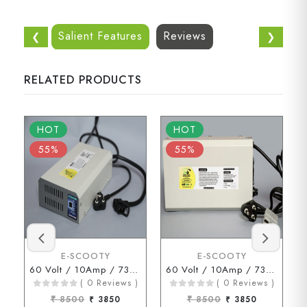
Salient Features
Reviews
❮
❯
RELATED PRODUCTS
HOT
HOT
55%
55%
E-SCOOTY
E-SCOOTY
60 Volt / 10Amp / 73 Volt ( D Type Connector )
60 Volt / 10Amp / 73Volt (ENDERSON Connector)
( 0 Reviews )
( 0 Reviews )
₹ 8500
₹ 3850
₹ 8500
₹ 3850