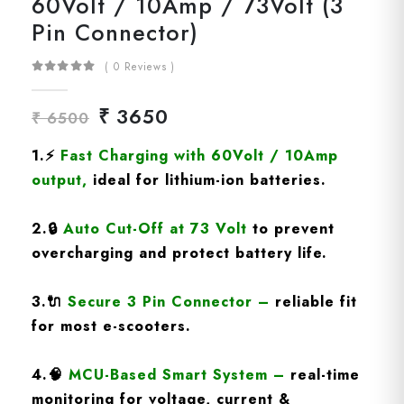
60Volt / 10Amp / 73Volt (3
Pin Connector)
( 0 Reviews )
₹ 3650
₹ 6500
1.
⚡
Fast Charging
with 60Volt / 10Amp
output
,
ideal for lithium-ion batteries.
2.
🔒
Auto Cut-Off at 73 Volt
to prevent
overcharging and protect battery life.
3.
🔌
Secure 3 Pin Connector
–
reliable fit
for most e-scooters.
4.
🧠
MCU-Based Smart System
–
real-time
monitoring for voltage, current &