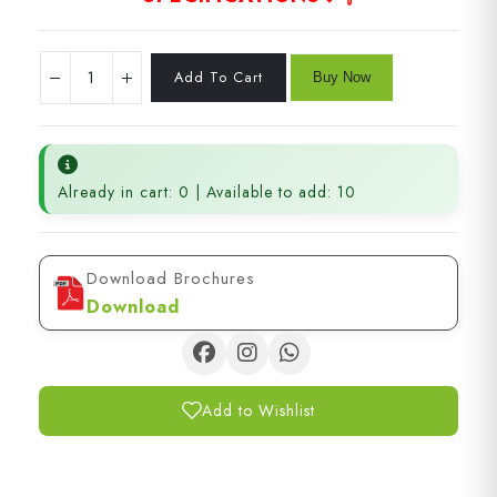
Already in cart: 0 | Available to add: 10
Download Brochures
Download
Add to Wishlist