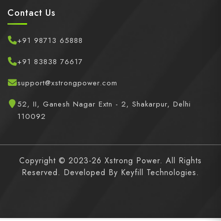
Contact Us
+91 98713 65888
+91 83838 76617
support@xstrongpower.com
52, II, Ganesh Nagar Extn - 2, Shakarpur, Delhi
110092
Copyright © 2023-26 Xstrong Power. All Rights
Reserved. Developed By
Keyfill Technologies.