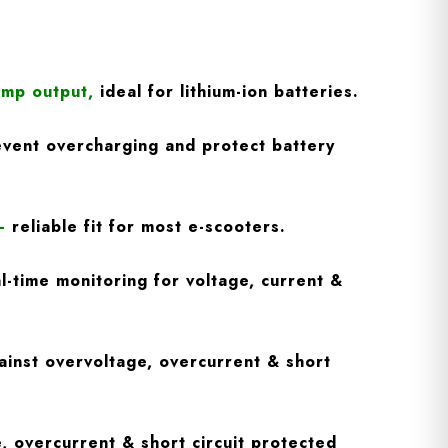
Amp output
,
ideal for lithium-ion batteries.
vent overcharging and protect battery
–
reliable fit for most e-scooters.
l-time monitoring for voltage, current &
inst overvoltage, overcurrent & short
, overcurrent & short circuit protected