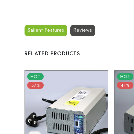
Salient Features
Reviews
RELATED PRODUCTS
HOT
HOT
57%
44%