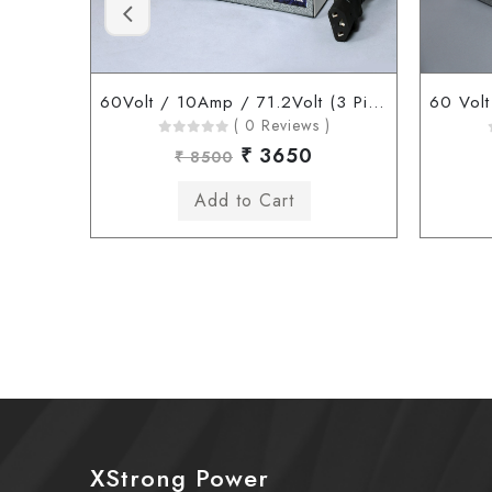
60Volt / 10Amp / 71.2Volt (3 Pin Connector)
( 0 Reviews )
₹ 3650
₹ 8500
XStrong Power