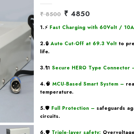
₹ 4850
₹ 8500
1.
⚡
Fast Charging
with 60Volt / 10
2.
🔒
Auto Cut-Off at 69.3 Volt
to pre
life.
3.
🔌
Secure HERO Type Connector
4.
🧠
MCU-Based Smart System
–
rea
temperature.
5.
🛡️
Full Protection
–
safeguards aga
circuits.
6.🛡️
Triple-layer safety:
Overvoltage