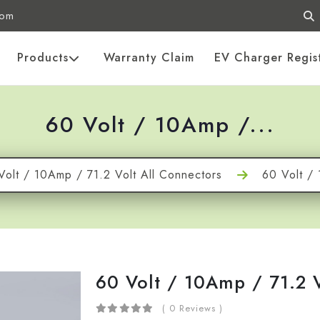
com
Products
Warranty Claim
EV Charger Regis
60 Volt / 10Amp /...
Volt / 10Amp / 71.2 Volt All Connectors
60 Volt / 
60 Volt / 10Amp / 71.2 
( 0 Reviews )