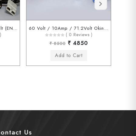
60 Volt / 10Amp / 71.2 Volt (ENDERSON Connector)
60 Volt / 10Amp / 71.2Volt Okinawa Chagori Connector
)
( 0 Reviews )
₹ 4850
₹ 8500
ontact Us