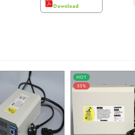
Download
HOT
55%