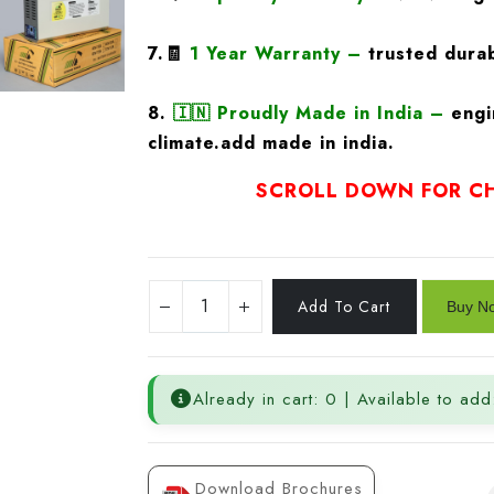
7.🧾
1 Year Warranty
–
trusted durab
8.
🇮🇳
Proudly Made in India –
engi
climate.add made in india.
SCROLL DOWN FOR CH
Already in cart: 0 | Available to add
Download Brochures