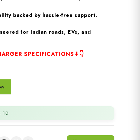
ility backed by hassle-free support.
neered for Indian roads, EVs, and
ARGER SPECIFICATIONS⬇👇
: 10