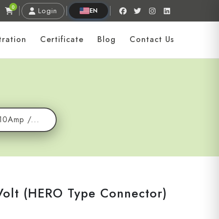
0
Login
EN
tration
Certificate
Blog
Contact Us
10Amp /...
Volt (HERO Type Connector)