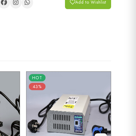
Add to Wishlist
HOT
HOT
43%
43%