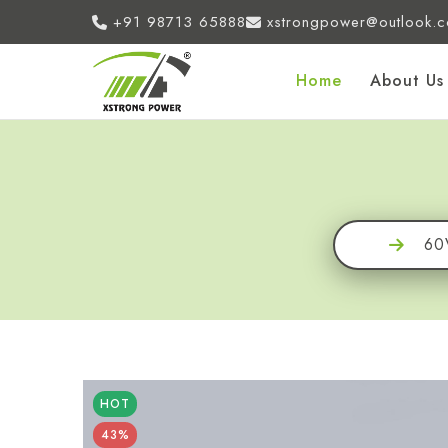
+91 98713 65888
xstrongpower@outlook.
Home
About Us
60
HOT
43%