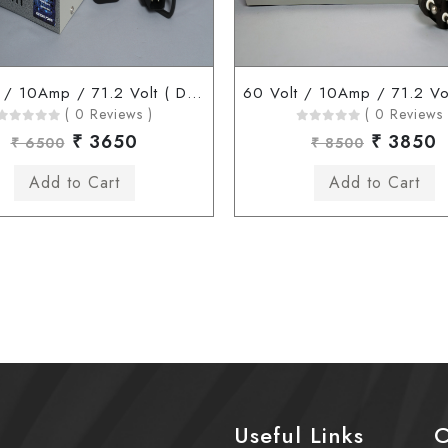
60 Volt / 10Amp / 71.2 Volt ( D Type Connector )
( 0 Reviews )
( 0 Reviews 
₹ 3650
₹ 3850
₹ 6500
₹ 8500
Useful Links
C