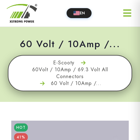
EN
60 Volt / 10Amp /...
E-Scooty
60Volt / 10Amp / 69.3 Volt All
Connectors
60 Volt / 10Amp /...
HOT
41%