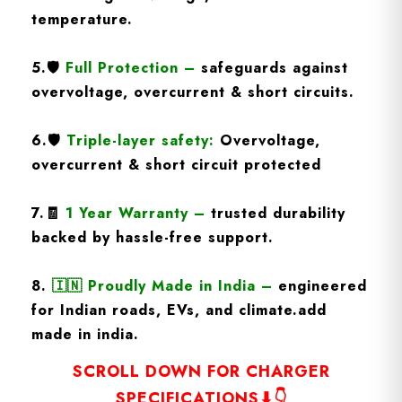
temperature.
5.
🛡️
Full Protection
–
safeguards against
overvoltage, overcurrent & short circuits.
6.🛡️
Triple-layer safety:
Overvoltage,
overcurrent & short circuit protected
7.🧾
1 Year Warranty
–
trusted durability
backed by hassle-free support.
8.
🇮🇳
Proudly Made in India –
engineered
for Indian roads, EVs, and climate.add
made in india.
SCROLL DOWN FOR CHARGER
SPECIFICATIONS⬇👇