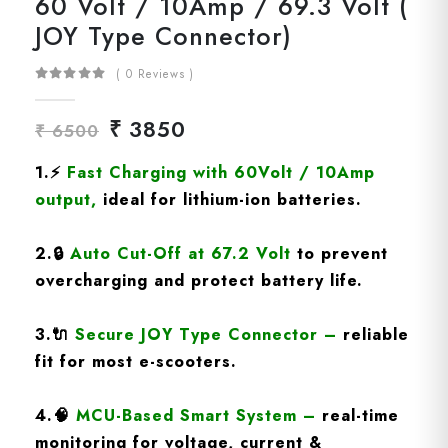
60 Volt / 10Amp / 69.3 Volt (
JOY Type Connector)
( 0 Reviews )
₹ 3850
₹ 6500
1.
⚡
Fast Charging
with 60Volt / 10Amp
output
,
ideal for lithium-ion batteries.
2.
🔒
Auto Cut-Off at 67.2 Volt
to prevent
overcharging and protect battery life.
3.
🔌
Secure JOY Type Connector
–
reliable
fit for most e-scooters.
4.
🧠
MCU-Based Smart System
–
real-time
monitoring for voltage, current &