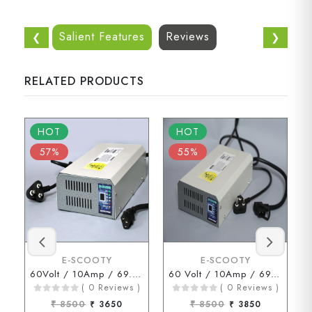
Salient Features
Reviews
❮
❯
RELATED PRODUCTS
HOT
HOT
57%
55%
E-SCOOTY
E-SCOOTY
60Volt / 10Amp / 69.3Volt (3 Pin Connector)
60 Volt / 10Amp / 69.3 Volt ( D Type Connector )
( 0 Reviews )
( 0 Reviews )
₹ 8500
₹ 3650
₹ 8500
₹ 3850