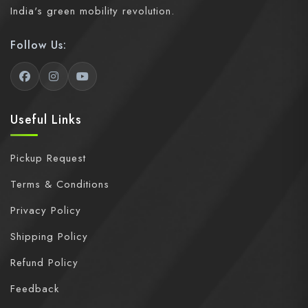
India's green mobility revolution.
Follow Us:
Useful Links
Pickup Request
Terms & Conditions
Privacy Policy
Shipping Policy
Refund Policy
Feedback