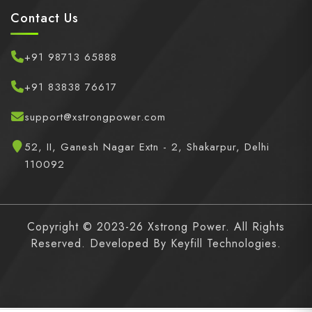
Contact Us
+91 98713 65888
+91 83838 76617
support@xstrongpower.com
52, II, Ganesh Nagar Extn - 2, Shakarpur, Delhi
110092
Copyright © 2023-26 Xstrong Power. All Rights
Reserved. Developed By
Keyfill Technologies.