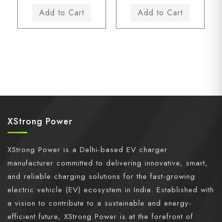
XStrong Power
XStrong Power is a Delhi-based EV charger
manufacturer committed to delivering innovative, smart,
and reliable charging solutions for the fast-growing
electric vehicle (EV) ecosystem in India. Established with
a vision to contribute to a sustainable and energy-
efficient future, XStrong Power is at the forefront of