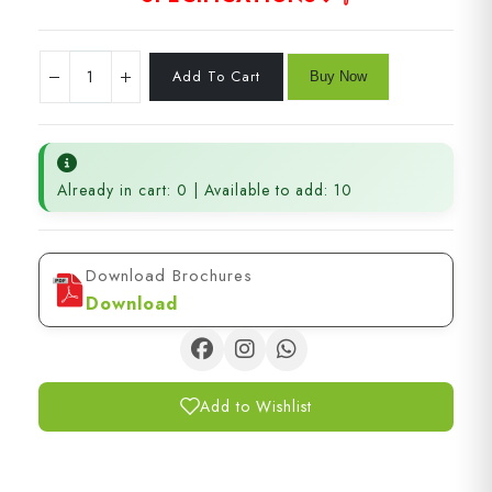
Already in cart: 0 | Available to add: 10
Download Brochures
Download
Add to Wishlist