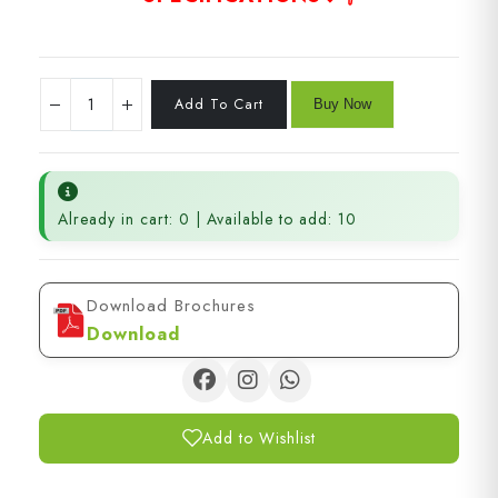
Already in cart: 0 | Available to add: 10
Download Brochures
Download
Add to Wishlist