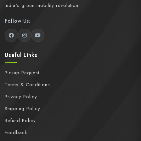
India's green mobility revolution.
Follow Us:
Useful Links
Pickup Request
Terms & Conditions
Privacy Policy
Shipping Policy
Refund Policy
Feedback