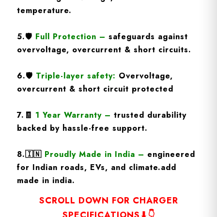
temperature.
5.
🛡️
Full Protection
–
safeguards against
overvoltage, overcurrent & short circuits.
6.🛡️
Triple-layer safety:
Overvoltage,
overcurrent & short circuit protected
7.🧾
1 Year Warranty
–
trusted durability
backed by hassle-free support.
8.
🇮🇳
Proudly Made in India –
engineered
for Indian roads, EVs, and climate.add
made in india.
SCROLL DOWN FOR CHARGER
SPECIFICATIONS⬇👇