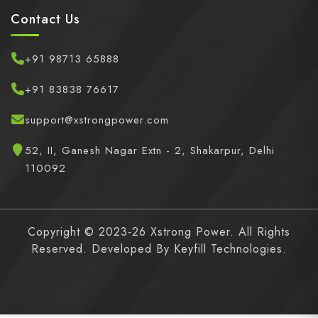
Contact Us
+91 98713 65888
+91 83838 76617
support@xstrongpower.com
52, II, Ganesh Nagar Extn - 2, Shakarpur, Delhi
110092
Copyright © 2023-26 Xstrong Power. All Rights
Reserved. Developed By
Keyfill Technologies.