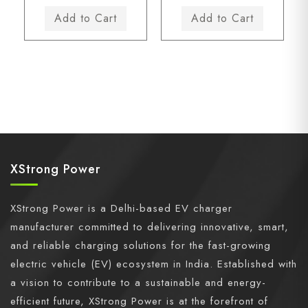
XStrong Power
XStrong Power is a Delhi-based EV charger
manufacturer committed to delivering innovative, smart,
and reliable charging solutions for the fast-growing
electric vehicle (EV) ecosystem in India. Established with
a vision to contribute to a sustainable and energy-
efficient future, XStrong Power is at the forefront of