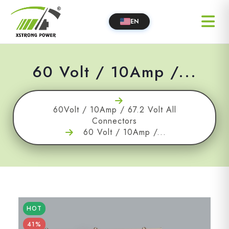
EN
60 Volt / 10Amp /...
60Volt / 10Amp / 67.2 Volt All
Connectors
60 Volt / 10Amp /...
HOT
41%