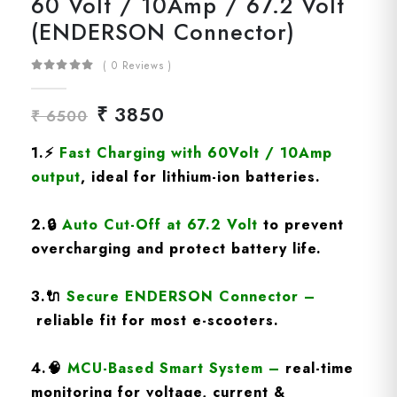
60 Volt / 10Amp / 67.2 Volt
(ENDERSON Connector)
( 0 Reviews )
₹ 3850
₹ 6500
1.
⚡
Fast Charging
with 60Volt / 10Amp
output
, ideal for lithium-ion batteries.
2.
🔒
Auto Cut-Off at 67.2 Volt
to prevent
overcharging and protect battery life.
3.
🔌
Secure ENDERSON Connector
–
reliable fit for most e-scooters.
4.
🧠
MCU-Based Smart System
–
real-time
monitoring for voltage, current &