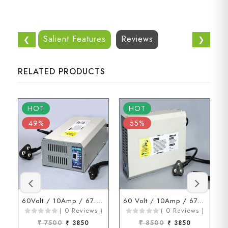
Salient Features
Reviews
❮
❯
RELATED PRODUCTS
HOT
HOT
49%
55%
60Volt / 10Amp / 67.2Volt (3 Pin Connector)
60 Volt / 10Amp / 67.2 Volt ( D Type Connector )
( 0 Reviews )
( 0 Reviews )
₹ 7500
₹ 3850
₹ 8500
₹ 3850