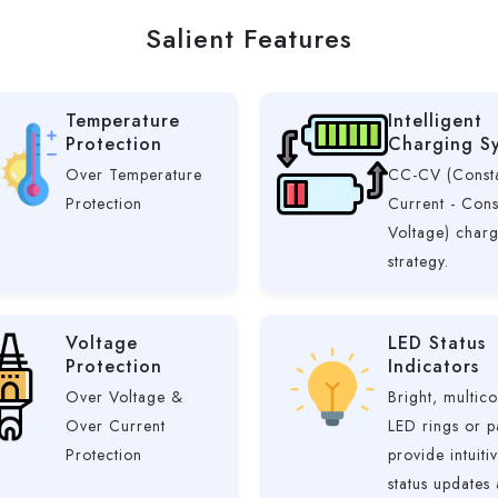
Salient Features
Temperature
Intelligent
Protection
Charging S
Over Temperature
CC-CV (Const
Protection
Current - Cons
Voltage) char
strategy.
Voltage
LED Status
Protection
Indicators
Over Voltage &
Bright, multico
Over Current
LED rings or p
Protection
provide intuiti
status updates 