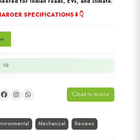
eered for Indian roads, EVs, and climate.
ARGER SPECIFICATIONS⬇👇
: 10
Add to Wishlist
nvironmental
Mechanical
Reviews