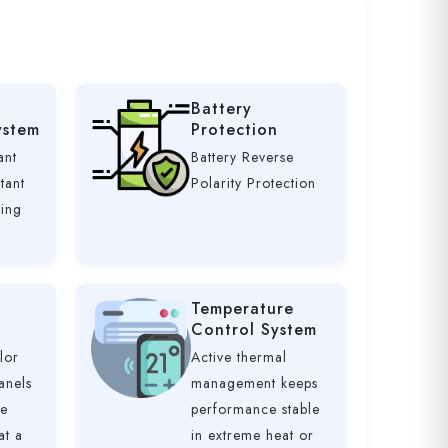
Battery
ystem
Protection
ant
Battery Reverse
tant
Polarity Protection
ging
Temperature
Control System
lor
Active thermal
anels
management keeps
ve
performance stable
at a
in extreme heat or