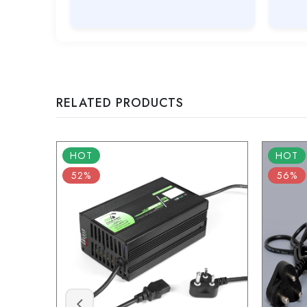
RELATED PRODUCTS
HOT
HOT
52%
56%