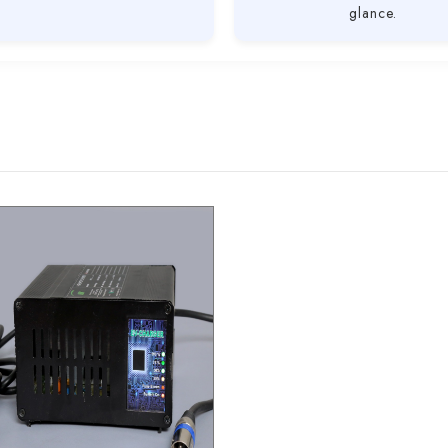
glance.