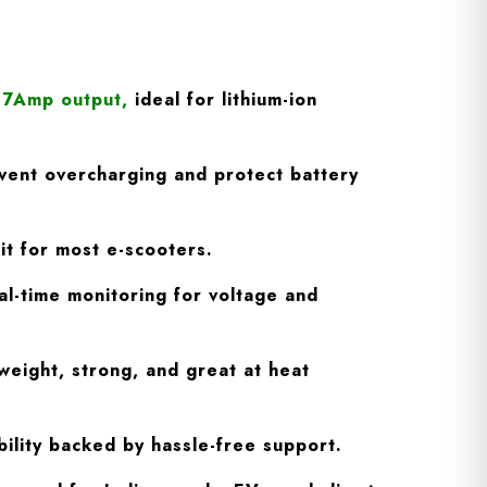
/ 7Amp output
,
ideal for lithium-ion
vent overcharging and protect battery
fit for most e-scooters.
l-time monitoring for voltage and
weight, strong, and great at heat
ility backed by hassle-free support.