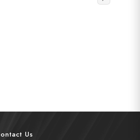
ontact Us