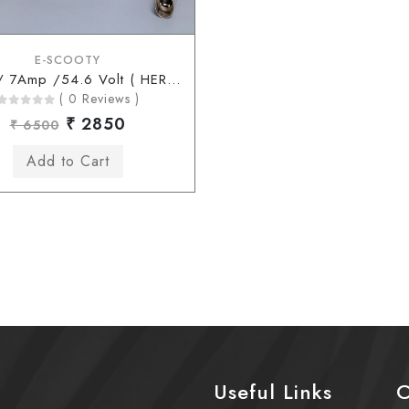
E-SCOOTY
48 Volt/ 7Amp /54.6 Volt ( HERO Type Connector )
( 0 Reviews )
₹ 2850
₹ 6500
Useful Links
C