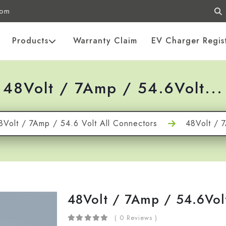
com
Products
Warranty Claim
EV Charger Regis
48Volt / 7Amp / 54.6Volt...
8Volt / 7Amp / 54.6 Volt All Connectors
48Volt / 
48Volt / 7Amp / 54.6Vol
( 0 Reviews )