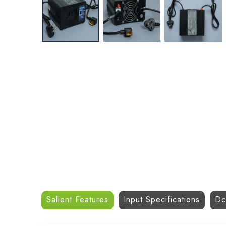
Salient Features
Input Specifications
Dc