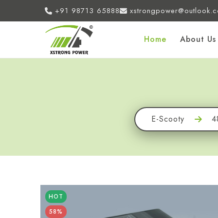
+91 98713 65888
xstrongpower@outlook.
Home
About Us
E-Scooty
4
HOT
58%