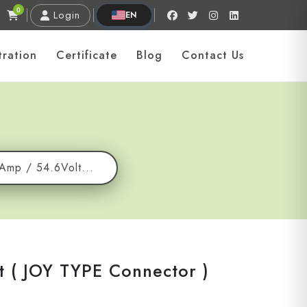
0
Login
EN
tration
Certificate
Blog
Contact Us
7Amp / 54.6Volt...
t ( JOY TYPE Connector )