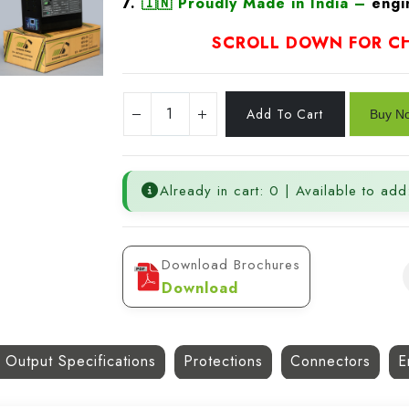
7.
🇮🇳
Proudly Made in India
–
engin
SCROLL DOWN FOR CH
Already in cart: 0 | Available to add
Download Brochures
Download
 Output Specifications
Protections
Connectors
E