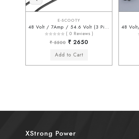
E-SCOOTY
48 Volt / 7Amp / 54.6 Volt (3 Pin Type Connector)
( 0 Reviews )
₹ 2650
₹ 5500
XStrong Power