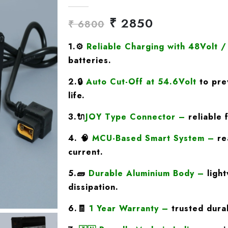
₹ 2850
₹ 6800
1.
⚙️
Reliable Charging with 48Volt 
batteries.
2.🔒
Auto Cut-Off at 54.6Volt
to pre
life.
3.🔌
JOY Type
Connector
–
reliable 
4. 🧠
MCU-Based Smart System
–
rea
current.
5.🧱
Durable Aluminium Body
–
light
dissipation.
6.🧾
1 Year Warranty
–
trusted durab