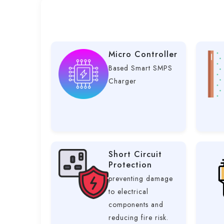
Micro Controller
Based Smart SMPS
Charger
Short Circuit
Protection
preventing damage
to electrical
components and
reducing fire risk.