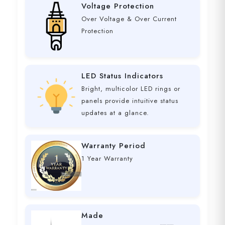
Voltage Protection
Over Voltage & Over Current
Protection
LED Status Indicators
Bright, multicolor LED rings or
panels provide intuitive status
updates at a glance.
Warranty Period
1 Year Warranty
Made