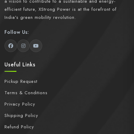
a vision to contribute to a sustainable and energy-
efficient future, XStrong Power is at the forefront of
India's green mobility revolution.
Follow Us:
Useful Links
Pickup Request
Terms & Conditions
Privacy Policy
Shipping Policy
Refund Policy