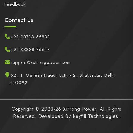
Feedback
Contact Us
+91 98713 65888
+91 83838 76617
support@xstrongpower.com
52, II, Ganesh Nagar Extn - 2, Shakarpur, Delhi
110092
Copyright © 2023-26 Xstrong Power. All Rights
Reserved. Developed By
Keyfill Technologies.