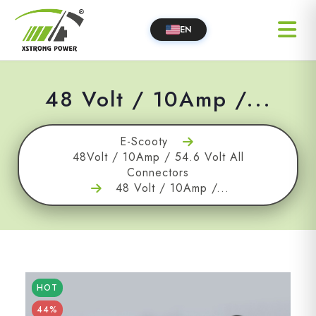
EN
48 Volt / 10Amp /...
E-Scooty
48Volt / 10Amp / 54.6 Volt All
Connectors
48 Volt / 10Amp /...
HOT
44%