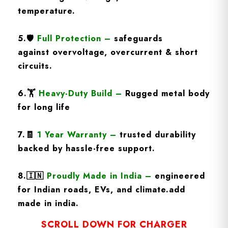
temperature.
5.🛡️
Full Protection
–
safeguards
against overvoltage, overcurrent & short
circuits.
6.🏋️
Heavy-Duty Build
–
Rugged metal body
for long life
7.🧾
1 Year Warranty
–
trusted durability
backed by hassle-free support.
8.
🇮🇳
Proudly Made in India –
engineered
for Indian roads, EVs, and climate.add
made in india.
SCROLL DOWN FOR CHARGER