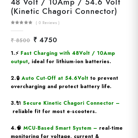
48 Volt / 10Amp / 54.6 Volt
(Kinetic Chagori Connector)
( 0 Reviews )
₹ 4750
₹ 8500
1.⚡
Fast Charging
with
48Volt / 10Amp
output
, ideal for lithium-ion batteries.
2.🔒
Auto Cut-Off at 54.6Volt
to prevent
overcharging and protect battery life.
3.🔌
Secure Kinetic Chagori Connector
–
reliable fit for most e-scooters.
4.🧠
MCU-Based Smart System
–
real-time
monitoring for voltage, current &