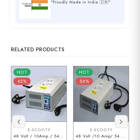
"Proudly Made in India 🇮🇳"
RELATED PRODUCTS
HOT
HOT
45%
56%
E-SCOOTY
E-SCOOTY
48 Volt / 10Amp / 54.6 Volt (3 Pin Type Connector)
48 Volt /10 Amp/ 54.6 Volt (D Type Connector)