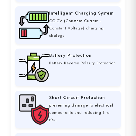
Intelligent Charging System
CC-CV (Constant Current -
Constant Voltage) charging
strategy.
Battery Protection
Battery Reverse Polarity Protection
Short Circuit Protection
preventing damage to electrical
components and reducing fire
risk.