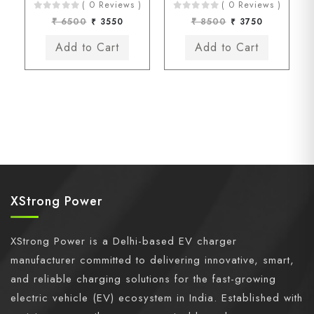
( 0 Reviews )
( 0 Reviews )
₹ 6500
₹ 3550
₹ 8500
₹ 3750
XStrong Power
XStrong Power is a Delhi-based EV charger
manufacturer committed to delivering innovative, smart,
and reliable charging solutions for the fast-growing
electric vehicle (EV) ecosystem in India. Established with