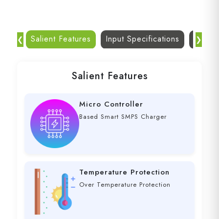
Salient Features
Input Specifications
Dc Out
❮
❯
Salient Features
Micro Controller
Based Smart SMPS Charger
Temperature Protection
Over Temperature Protection