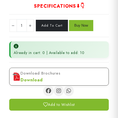
SPECIFICATIONS⬇👇
Already in cart: 0 | Available to add: 10
Download Brochures
Download
Add to Wishlist