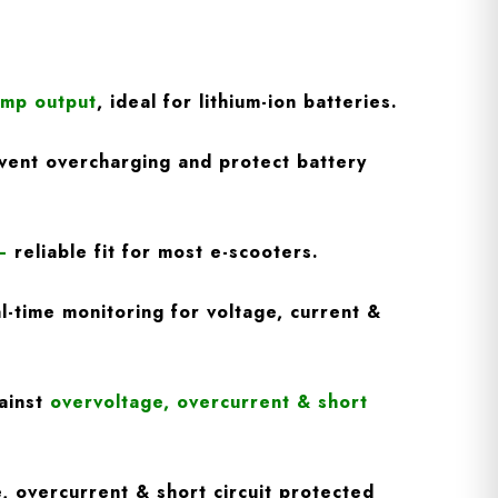
Amp output
, ideal for lithium-ion batteries.
vent overcharging and protect battery
–
reliable fit for most e-scooters.
l-time monitoring for voltage, current &
ainst
overvoltage, overcurrent & short
, overcurrent & short circuit protected