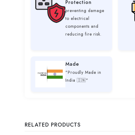
Protection
preventing damage
to electrical
components and
reducing fire risk.
Made
"Proudly Made in
India 🇮🇳"
RELATED PRODUCTS