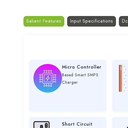
Salient Features
Input Specifications
Dc
Micro Controller
Based Smart SMPS
Charger
Short Circuit