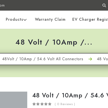
com
Products
Warranty Claim
EV Charger Regis
48 Volt / 10Amp /...
48Volt / 10Amp / 54.6 Volt All Connectors
48 Vo
48 Volt / 10Amp / 54.6
( 0 Reviews )