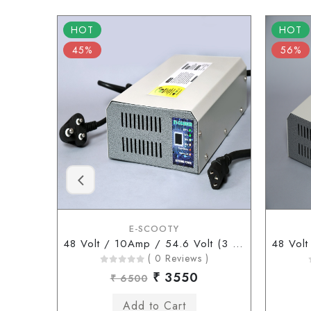
HOT
HOT
45%
56%
E-SCOOTY
48 Volt / 10Amp / 54.6 Volt (3 Pin Type Connector)
( 0 Reviews )
₹ 3550
₹ 6500