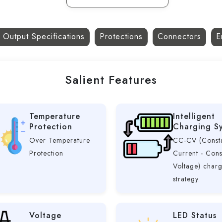
 Output Specifications
Protections
Connectors
E
Salient Features
Temperature
Intelligent
Protection
Charging S
Over Temperature
CC-CV (Const
Protection
Current - Cons
Voltage) char
strategy.
Voltage
LED Status