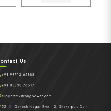
ontact Us
+91 98713 65888
+91 83838 76617
support@xstrongpower.com
52, II, Ganesh Nagar Extn - 2, Shakarpur, Delhi