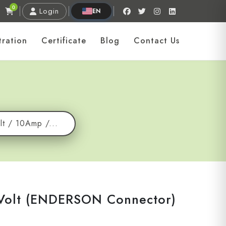
0
Login
EN
tration
Certificate
Blog
Contact Us
lt / 10Amp /...
 Volt (ENDERSON Connector)