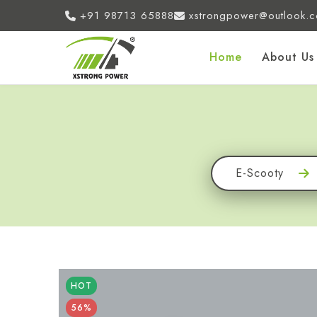
+91 98713 65888
xstrongpower@outlook.
Home
About Us
E-Scooty
HOT
56%