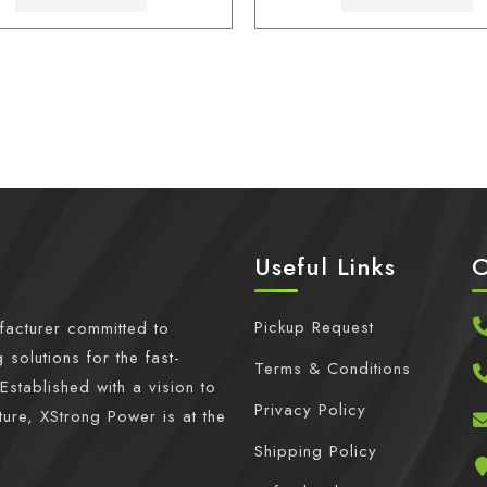
Useful Links
C
Pickup Request
facturer committed to
 solutions for the fast-
Terms & Conditions
Established with a vision to
Privacy Policy
ture, XStrong Power is at the
Shipping Policy