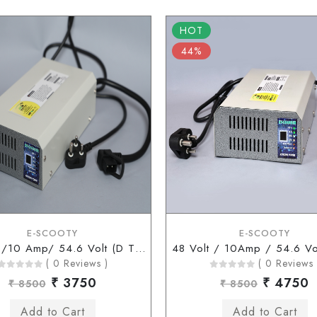
HOT
44%
E-SCOOTY
E-SCOOTY
48 Volt /10 Amp/ 54.6 Volt (D Type Connector)
( 0 Reviews )
( 0 Reviews 
₹ 3750
₹ 4750
₹ 8500
₹ 8500