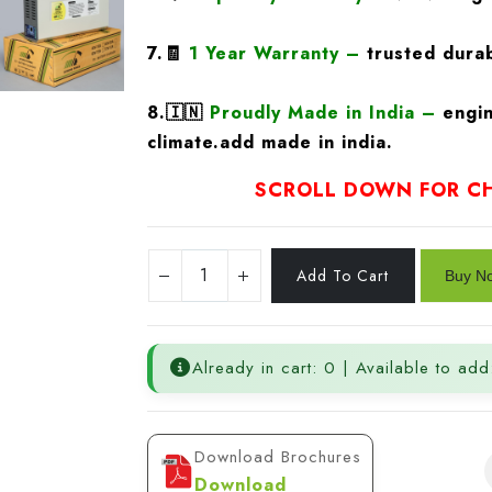
7.🧾
1 Year Warranty
–
trusted durab
8.
🇮🇳
Proudly Made in India –
engin
climate.add made in india.
SCROLL DOWN FOR CH
Already in cart: 0 | Available to add
Download Brochures
Download