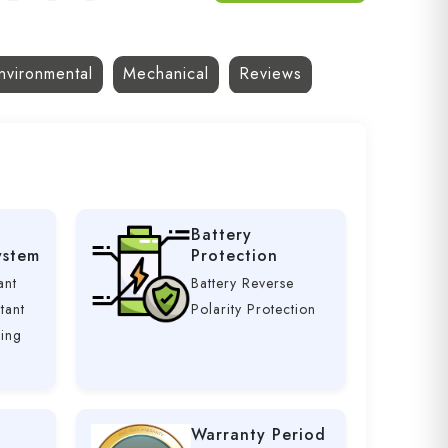
nvironmental
Mechanical
Reviews
Battery
ystem
Protection
ant
Battery Reverse
tant
Polarity Protection
ging
Warranty Period