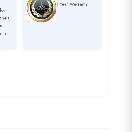
1 Year Warranty
lor
anels
ve
at a