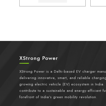
XStrong Power
XStrong Power is a Delhi-based EV charger manu
delivering innovative, smart, and reliable charging
growing electric vehicle (EV) ecosystem in India. 
contribute to a sustainable and energy-efficient fu
forefront of India's green mobility revolution.