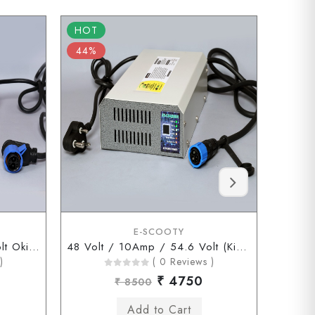
HOT
HOT
44%
56%
E-SCOOTY
48 Volt / 10Amp / 54.6 Volt Okinawa Chagori Connector
48 Volt / 10Amp / 54.6 Volt (Kinetic Chagori Connector)
)
( 0 Reviews )
₹ 4750
₹ 8500