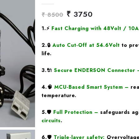
₹ 3750
₹ 8500
1.
⚡
Fast Charging
with
48Volt / 10
2.
🔒
Auto Cut-Off at 54.6Volt
to pre
life.
3.
🔌
Secure ENDERSON Connector
4.
🧠
MCU-Based Smart System
–
rea
temperature.
5.
🛡️
Full Protection
–
safeguards ag
circuits
.
6.🛡️
Triple-layer safety:
Overvoltage