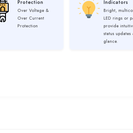
Protection
Indicators
Over Voltage &
Bright, multico
Over Current
LED rings or p
Protection
provide intuiti
status updates 
glance.