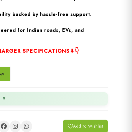
ility backed by hassle-free support.
eered for Indian roads, EVs, and
ARGER SPECIFICATIONS⬇👇
: 9
Add to Wishlist