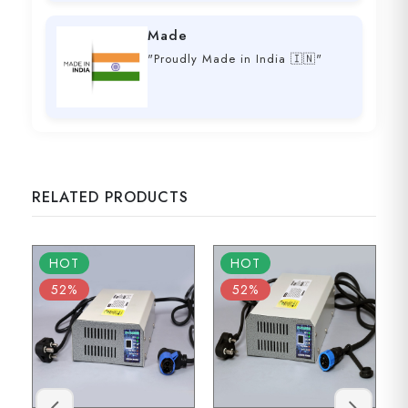
Made
"Proudly Made in India 🇮🇳"
RELATED PRODUCTS
HOT
HOT
52%
52%