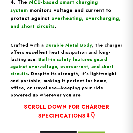
4. The
MCU-based smart charging
syste
m
monitors voltage and current to
protect against
overheating, overcharging,
and short circuits
.
Crafted with a
D
urable Metal Body
, the charger
offers excellent heat dissipation and long-
lasting use.
Built-in
safety features
guard
against overvoltage, overcurrent, and short
circuits
. Despite its strength, it’s
lightweight
and portable
, making it perfect for home,
office, or travel use—keeping your ride
powered up wherever you are.
SCROLL DOWN FOR CHARGER
SPECIFICATIONS⬇👇