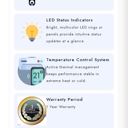
LED Status Indicators
Bright, multicolor LED rings or
panels provide intuitive status
updates at a glance.
Temperature Control System
Active thermal management
keeps performance stable in
extreme heat or cold.
Warranty Period
1 Year Warranty