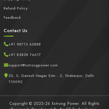
Refund Policy
Feedback
Contact Us
+91 98713 65888
+91 83838 76617
support@xstrongpower.com
52, II, Ganesh Nagar Extn - 2, Shakarpur, Delhi
110092
Copyright © 2023-26 Xstrong Power. All Rights