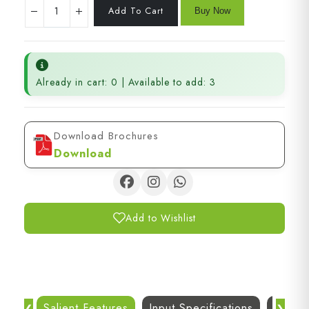
Already in cart: 0 | Available to add: 3
Download Brochures
Download
Add to Wishlist
Salient Features
Input Specifications
Dc Out
❮
❯