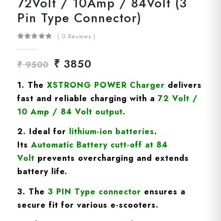
72Volt / 10Amp / 84Volt (3
Pin Type Connector)
( 0 Reviews )
₹ 3850
₹ 9500
1. The
XSTRONG POWER Charger
delivers
fast and reliable charging with a
72
Volt /
10 Amp / 84 Volt
output
.
2. Ideal for
lithium-ion batteries
.
Its
A
utomatic Battery cutt-off at 84
Volt
prevents overcharging and extends
battery life.
3. The
3 PIN Type connector
ensures a
secure fit for various e-scooters.