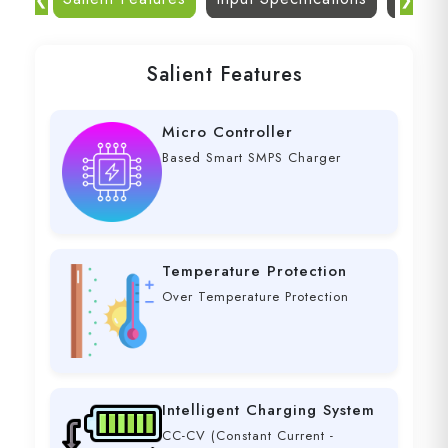
Salient Features
Micro Controller
Based Smart SMPS Charger
Temperature Protection
Over Temperature Protection
Intelligent Charging System
CC-CV (Constant Current -