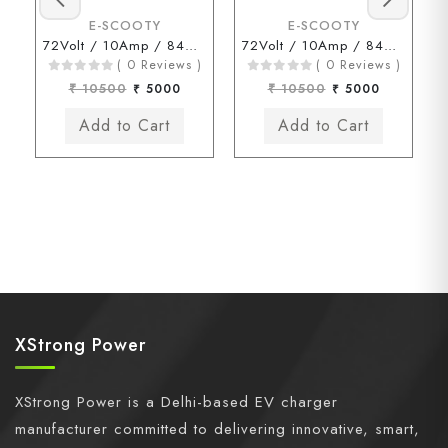
E-SCOOTY
E-SCOOTY
72Volt / 10Amp / 84Volt (Okinawa Chagori Connector)
72Volt / 10Amp / 84Volt (Kinetic Chagori Connector)
( 0 Reviews )
( 0 Reviews )
₹ 10500
₹ 5000
₹ 10500
₹ 5000
XStrong Power
XStrong Power is a Delhi-based EV charger
manufacturer committed to delivering innovative, smart,