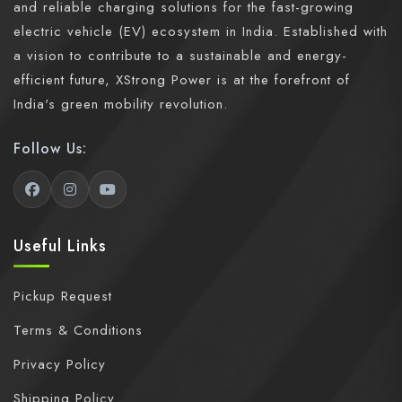
and reliable charging solutions for the fast-growing
electric vehicle (EV) ecosystem in India. Established with
a vision to contribute to a sustainable and energy-
efficient future, XStrong Power is at the forefront of
India's green mobility revolution.
Follow Us:
Useful Links
Pickup Request
Terms & Conditions
Privacy Policy
Shipping Policy