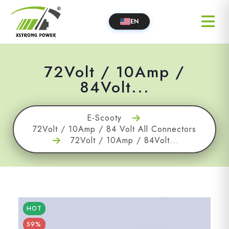
EN
72Volt / 10Amp /
84Volt...
E-Scooty
72Volt / 10Amp / 84 Volt All Connectors
72Volt / 10Amp / 84Volt...
HOT
59%