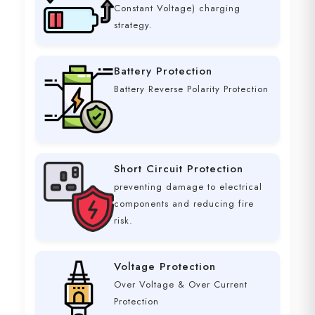
Constant Voltage) charging
strategy.
Battery Protection
Battery Reverse Polarity Protection
Short Circuit Protection
preventing damage to electrical
components and reducing fire
risk.
Voltage Protection
Over Voltage & Over Current
Protection