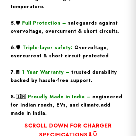
temperature.
5.
🛡️
Full Protection
–
safeguards against
overvoltage, overcurrent & short circuits.
6.🛡️
Triple-layer safety:
Overvoltage,
overcurrent & short circuit protected
7.🧾
1 Year Warranty
–
trusted durability
backed by hassle-free support.
8.
🇮🇳
Proudly Made in India –
engineered
for Indian roads, EVs, and climate.add
made in india.
SCROLL DOWN FOR CHARGER
SPECIFICATIONS⬇👇