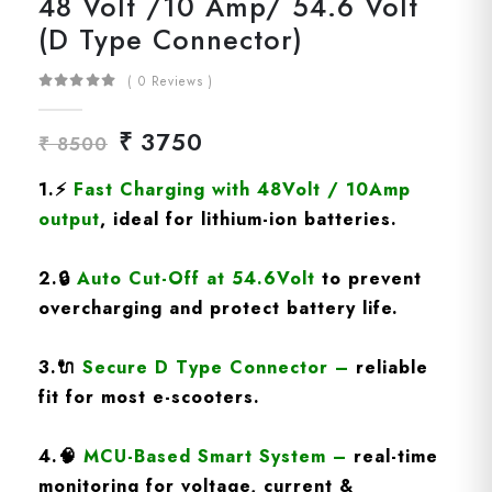
48 Volt /10 Amp/ 54.6 Volt
(D Type Connector)
( 0 Reviews )
₹ 3750
₹ 8500
1.
⚡
Fast Charging
with 48Volt / 10Amp
output
, ideal for lithium-ion batteries.
2.
🔒
Auto Cut-Off at 54.6Volt
to prevent
overcharging and protect battery life.
3.
🔌
Secure D Type Connector
–
reliable
fit for most e-scooters.
4.
🧠
MCU-Based Smart System
–
real-time
monitoring for voltage, current &