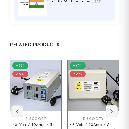
"Proudly Made in India 🇮🇳"
RELATED PRODUCTS
HOT
HOT
45%
56%
E-SCOOTY
E-SCOOTY
48 Volt / 10Amp / 54.6 Volt (3 Pin Type Connector)
48 Volt / 10Amp / 54.6 Volt (ENDERSON Connector)