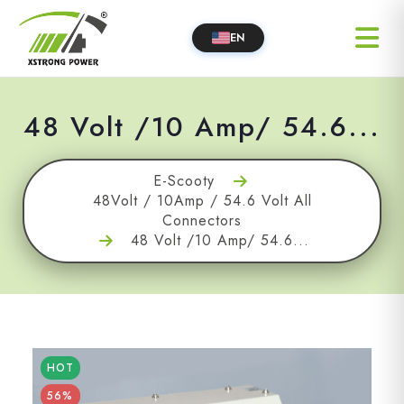
EN
48 Volt /10 Amp/ 54.6...
E-Scooty
48Volt / 10Amp / 54.6 Volt All
Connectors
48 Volt /10 Amp/ 54.6...
HOT
56%