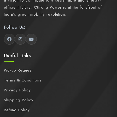
a vision to contribute to a sustainable and energy-
efficient future, XStrong Power is at the forefront of
India's green mobility revolution.
Follow Us:
Useful Links
Pickup Request
Terms & Conditions
Privacy Policy
Shipping Policy
Refund Policy