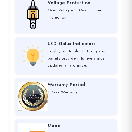
Voltage Protection
Over Voltage & Over Current
Protection
LED Status Indicators
Bright, multicolor LED rings or
panels provide intuitive status
updates at a glance.
Warranty Period
1 Year Warranty
Made