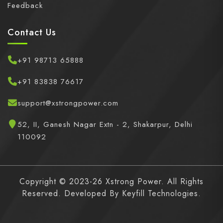
Feedback
Contact Us
+91 98713 65888
+91 83838 76617
support@xstrongpower.com
52, II, Ganesh Nagar Extn - 2, Shakarpur, Delhi
110092
Copyright © 2023-26 Xstrong Power. All Rights
Reserved. Developed By
Keyfill Technologies.