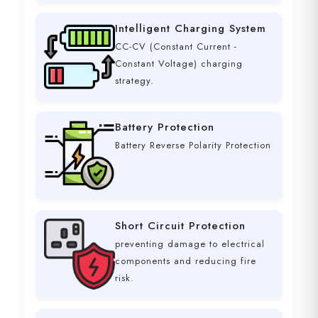
Intelligent Charging System
CC-CV (Constant Current -
Constant Voltage) charging
strategy.
Battery Protection
Battery Reverse Polarity Protection
Short Circuit Protection
preventing damage to electrical
components and reducing fire
risk.