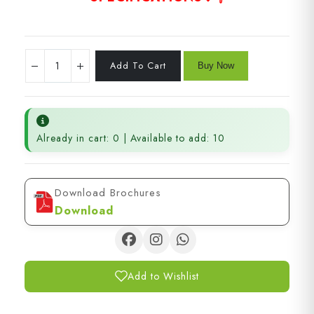
Already in cart: 0 | Available to add: 10
Download Brochures
Download
Add to Wishlist