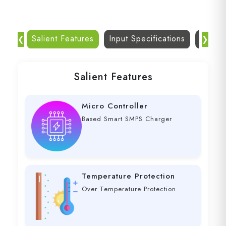
Salient Features
Input Specifications
Dc Out
❮
❯
Salient Features
Micro Controller
Based Smart SMPS Charger
Temperature Protection
Over Temperature Protection