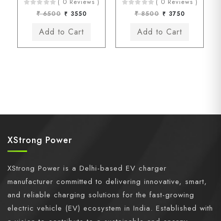
( 0 Reviews )
( 0 Reviews )
₹ 6500
₹ 3550
₹ 8500
₹ 3750
XStrong Power
XStrong Power is a Delhi-based EV charger
manufacturer committed to delivering innovative, smart,
and reliable charging solutions for the fast-growing
electric vehicle (EV) ecosystem in India. Established with