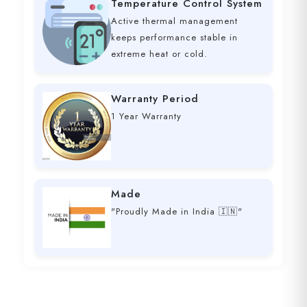
Temperature Control System
Active thermal management
keeps performance stable in
extreme heat or cold.
Warranty Period
1 Year Warranty
Made
"Proudly Made in India 🇮🇳"