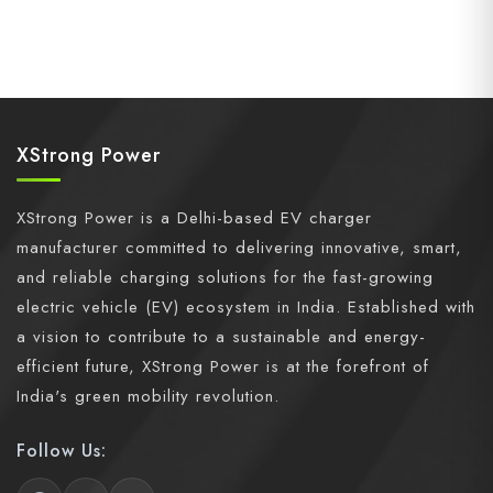
XStrong Power
XStrong Power is a Delhi-based EV charger
manufacturer committed to delivering innovative, smart,
and reliable charging solutions for the fast-growing
electric vehicle (EV) ecosystem in India. Established with
a vision to contribute to a sustainable and energy-
efficient future, XStrong Power is at the forefront of
India's green mobility revolution.
Follow Us: