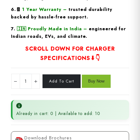
6.🧾
1 Year Warranty
–
trusted durability
backed by hassle-free support.
7.
🇮🇳
Proudly Made in India
–
engineered for
Indian roads, EVs, and climate.
SCROLL DOWN FOR CHARGER
SPECIFICATIONS⬇👇
Already in cart: 0 | Available to add: 10
Download Brochures