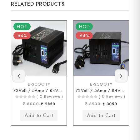
RELATED PRODUCTS
HOT
HOT
64%
64%
E-SCOOTY
E-SCOOTY
72Volt / 5Amp / 84Volt (3 Pin Type Connector)
72Volt / 5Amp / 84Volt (HERO Type Connector)
( 0 Reviews )
( 0 Reviews )
₹ 8000
₹ 2850
₹ 8500
₹ 3050