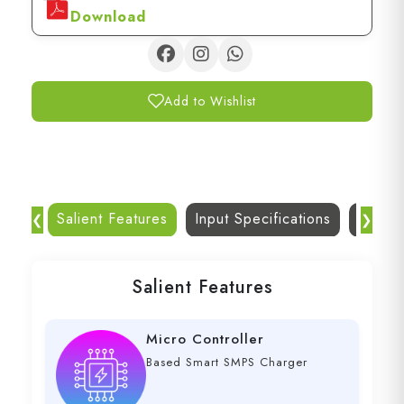
Download
Add to Wishlist
Salient Features
Input Specifications
Dc Out
❮
❯
Salient Features
Micro Controller
Based Smart SMPS Charger