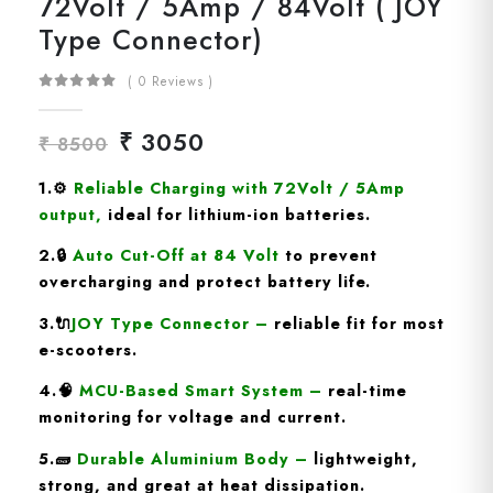
72Volt / 5Amp / 84Volt ( JOY
Type Connector)
( 0 Reviews )
₹ 3050
₹ 8500
1.
⚙️
Reliable Charging with 72Volt / 5Amp
output
,
ideal for lithium-ion batteries.
2.🔒
Auto Cut-Off at 84 Volt
to prevent
overcharging and protect battery life.
3.🔌
JOY Type
Connector
–
reliable fit for most
e-scooters.
4.🧠
MCU-Based Smart System
–
real-time
monitoring for voltage and current.
5.🧱
Durable Aluminium Body
–
lightweight,
strong, and great at heat dissipation.