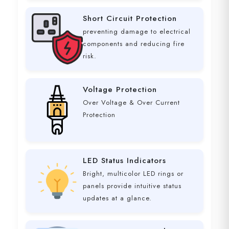
Short Circuit Protection
preventing damage to electrical
components and reducing fire
risk.
Voltage Protection
Over Voltage & Over Current
Protection
LED Status Indicators
Bright, multicolor LED rings or
panels provide intuitive status
updates at a glance.