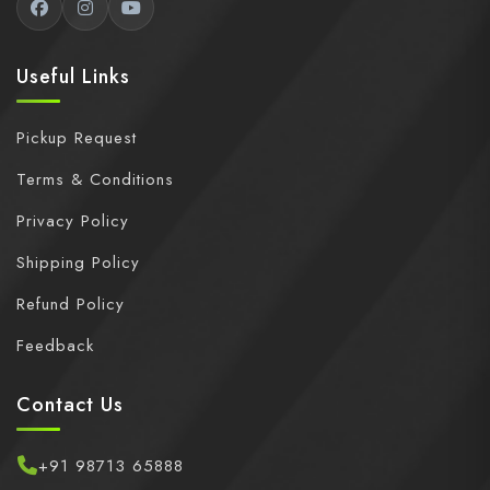
Useful Links
Pickup Request
Terms & Conditions
Privacy Policy
Shipping Policy
Refund Policy
Feedback
Contact Us
+91 98713 65888