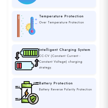
Temperature Protection
Over Temperature Protection
Intelligent Charging System
CC-CV (Constant Current -
Constant Voltage) charging
strategy.
Battery Protection
Battery Reverse Polarity Protection