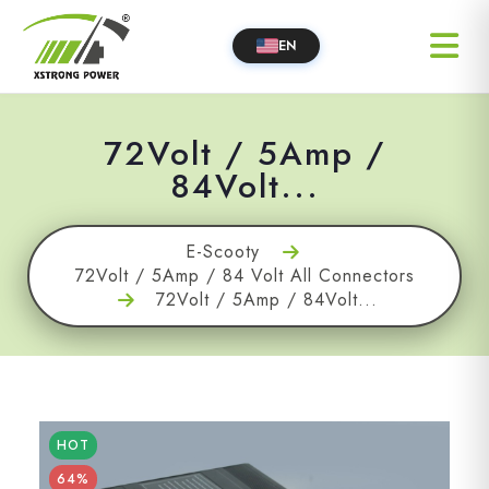
EN
72Volt / 5Amp /
84Volt...
E-Scooty
72Volt / 5Amp / 84 Volt All Connectors
72Volt / 5Amp / 84Volt...
HOT
64%