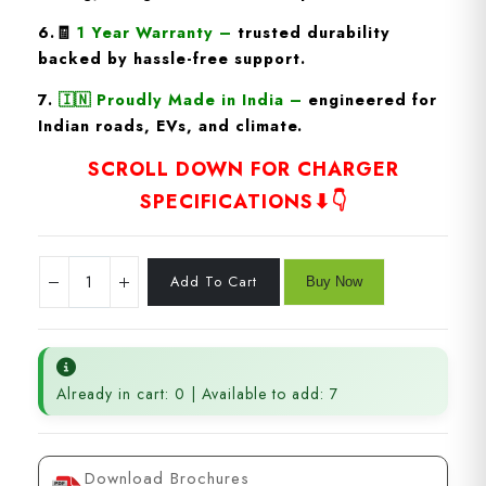
6.🧾
1 Year Warranty
–
trusted durability
backed by hassle-free support.
7.
🇮🇳
Proudly Made in India
–
engineered for
Indian roads, EVs, and climate.
SCROLL DOWN FOR CHARGER
SPECIFICATIONS⬇👇
Already in cart: 0 | Available to add: 7
Download Brochures