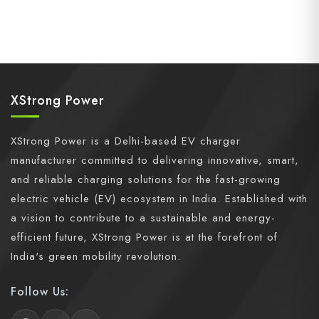
XStrong Power
XStrong Power is a Delhi-based EV charger
manufacturer committed to delivering innovative, smart,
and reliable charging solutions for the fast-growing
electric vehicle (EV) ecosystem in India. Established with
a vision to contribute to a sustainable and energy-
efficient future, XStrong Power is at the forefront of
India's green mobility revolution.
Follow Us: