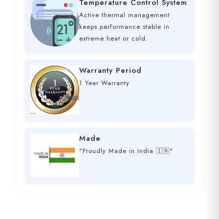
Temperature Control System
Active thermal management
keeps performance stable in
extreme heat or cold.
Warranty Period
1 Year Warranty
Made
"Proudly Made in India 🇮🇳"