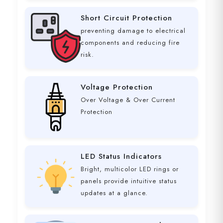
Short Circuit Protection
preventing damage to electrical
components and reducing fire
risk.
Voltage Protection
Over Voltage & Over Current
Protection
LED Status Indicators
Bright, multicolor LED rings or
panels provide intuitive status
updates at a glance.