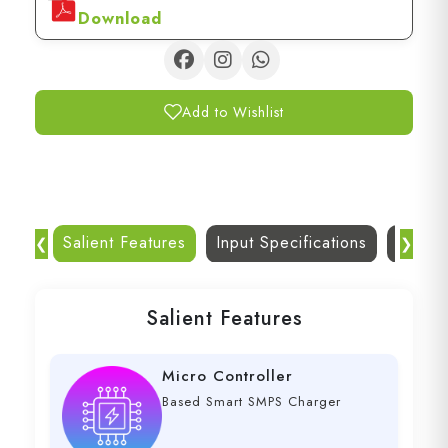
Download
Add to Wishlist
Salient Features
Input Specifications
Dc Out
❮
❯
Salient Features
Micro Controller
Based Smart SMPS Charger