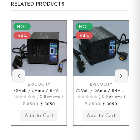
RELATED PRODUCTS
HOT
HOT
64%
64%
E-SCOOTY
E-SCOOTY
72Volt / 5Amp / 84Volt (HERO Type Connector)
72Volt / 5Amp / 84Volt ( JOY Type Connector)
( 0 Reviews )
( 0 Reviews )
₹ 8500
₹ 3050
₹ 8500
₹ 3050