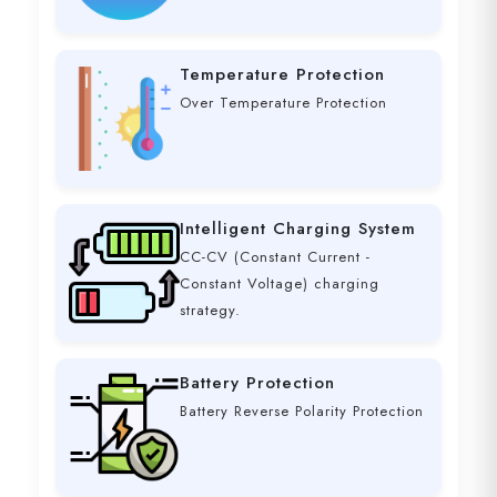
Temperature Protection
Over Temperature Protection
Intelligent Charging System
CC-CV (Constant Current -
Constant Voltage) charging
strategy.
Battery Protection
Battery Reverse Polarity Protection