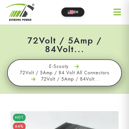
EN
72Volt / 5Amp /
84Volt...
E-Scooty
72Volt / 5Amp / 84 Volt All Connectors
72Volt / 5Amp / 84Volt...
HOT
64%