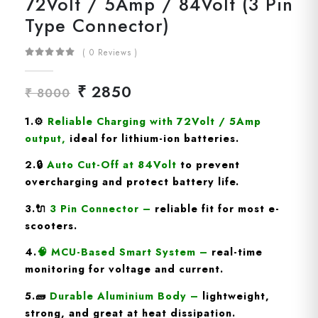
72Volt / 5Amp / 84Volt (3 Pin
Type Connector)
( 0 Reviews )
₹ 2850
₹ 8000
1.
⚙️
Reliable Charging with 72Volt / 5Amp
output
,
ideal for lithium-ion batteries.
2.🔒
Auto Cut-Off at 84Volt
to prevent
overcharging and protect battery life.
3.🔌
3 Pin
Connector
–
reliable fit for most e-
scooters.
4.
🧠
MCU-Based Smart System
–
real-time
monitoring for voltage and current.
5.🧱
Durable Aluminium Body
–
lightweight,
strong, and great at heat dissipation.