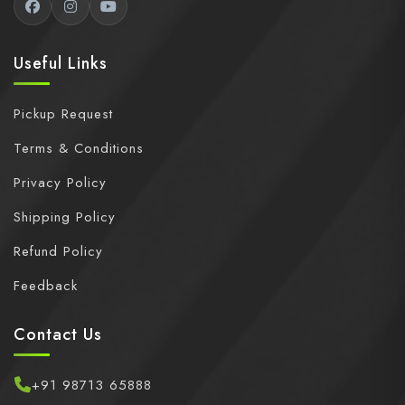
Useful Links
Pickup Request
Terms & Conditions
Privacy Policy
Shipping Policy
Refund Policy
Feedback
Contact Us
+91 98713 65888