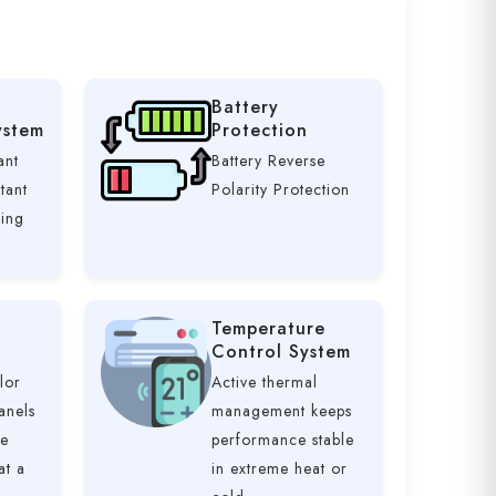
Battery
ystem
Protection
ant
Battery Reverse
tant
Polarity Protection
ging
Temperature
Control System
lor
Active thermal
anels
management keeps
ve
performance stable
at a
in extreme heat or