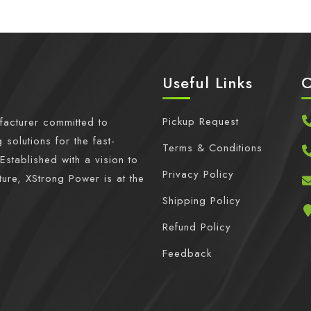
Useful Links
C
Pickup Request
facturer committed to
 solutions for the fast-
Terms & Conditions
Established with a vision to
Privacy Policy
ture, XStrong Power is at the
Shipping Policy
Refund Policy
Feedback