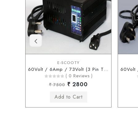
E-SCOOTY
60Volt / 6Amp / 73Volt (3 Pin Type Connector)
( 0 Reviews )
₹ 2800
₹ 7500