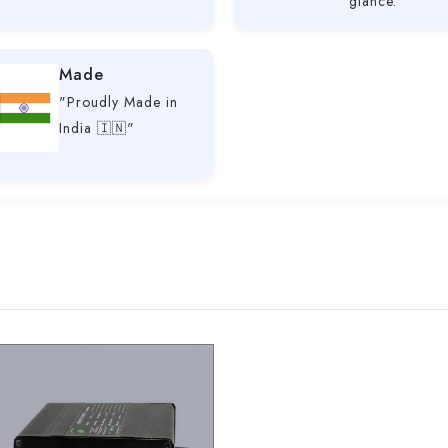
glance.
Made
"Proudly Made in
India 🇮🇳"