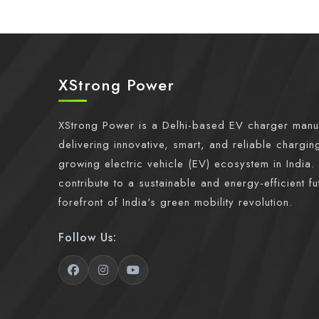
XStrong Power
XStrong Power is a Delhi-based EV charger manu
delivering innovative, smart, and reliable charging
growing electric vehicle (EV) ecosystem in India. 
contribute to a sustainable and energy-efficient fu
forefront of India's green mobility revolution.
Follow Us: