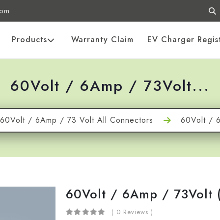
com
Products
Warranty Claim
EV Charger Regis
60Volt / 6Amp / 73Volt...
60Volt / 6Amp / 73 Volt All Connectors
60Volt / 
60Volt / 6Amp / 73Volt 
( 0 Reviews )