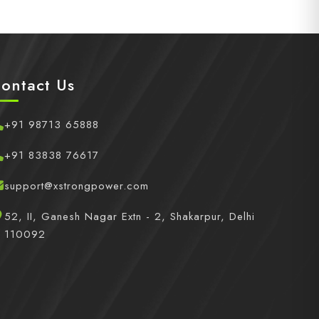
ontact Us
+91 98713 65888
+91 83838 76617
support@xstrongpower.com
52, II, Ganesh Nagar Extn - 2, Shakarpur, Delhi
110092