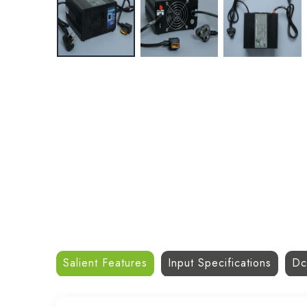
Salient Features
Input Specifications
Dc