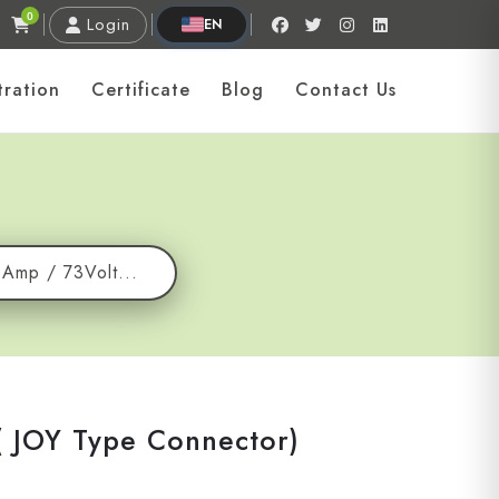
0
Login
EN
tration
Certificate
Blog
Contact Us
6Amp / 73Volt...
( JOY Type Connector)