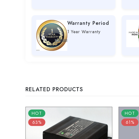
Warranty Period
1 Year Warranty
RELATED PRODUCTS
HOT
HOT
63%
61%