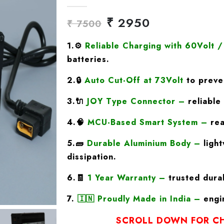
₹ 2950
₹ 7500
1.
⚙️
Reliable Charging with 60Volt 
batteries.
2.🔒
Auto Cut-Off at 73Volt
to preven
3.🔌
JOY Type
Connector
–
reliable 
4.🧠
MCU-Based Smart System
–
rea
5.🧱
Durable Aluminium Body
–
light
dissipation.
6.🧾
1 Year Warranty
–
trusted durab
7.
🇮🇳
Proudly Made in India
–
engin
SCROLL DOWN FOR CH