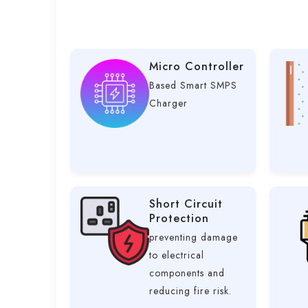
Micro Controller
Based Smart SMPS
Charger
Short Circuit
Protection
preventing damage
to electrical
components and
reducing fire risk.