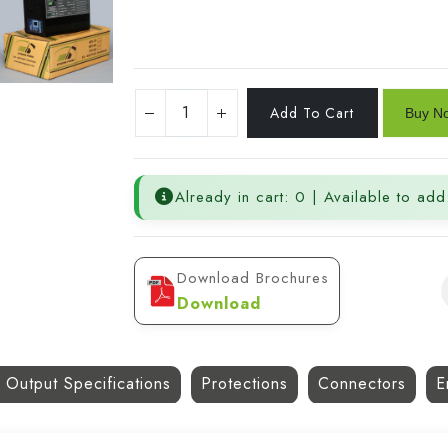
Already in cart: 0 | Available to add
Download Brochures
Download
 Output Specifications
Protections
Connectors
E