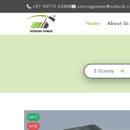
+91 98713 65888
xstrongpower@outlook.
Home
About Us
E-Scooty
HOT
61%