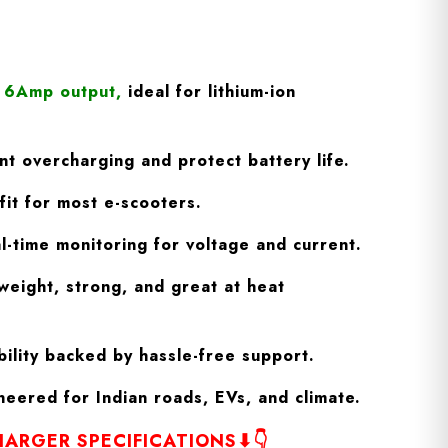
/ 6Amp output
,
ideal for lithium-ion
t overcharging and protect battery life.
fit for most e-scooters.
l-time monitoring for voltage and current.
weight, strong, and great at heat
ility backed by hassle-free support.
eered for Indian roads, EVs, and climate.
ARGER SPECIFICATIONS⬇👇