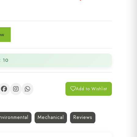
: 10
Add to Wishlist
nvironmental
Mechanical
Reviews