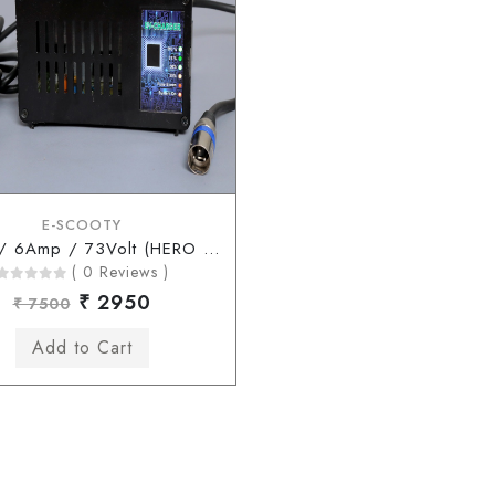
E-SCOOTY
60Volt / 6Amp / 73Volt (HERO Type Connector)
( 0 Reviews )
₹ 2950
₹ 7500