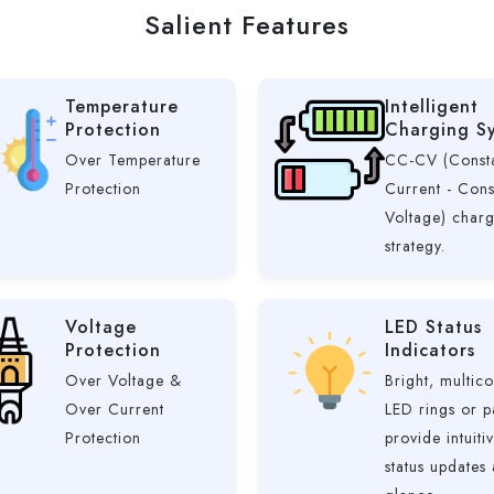
Salient Features
Temperature
Intelligent
Protection
Charging S
Over Temperature
CC-CV (Const
Protection
Current - Cons
Voltage) char
strategy.
Voltage
LED Status
Protection
Indicators
Over Voltage &
Bright, multico
Over Current
LED rings or p
Protection
provide intuiti
status updates 