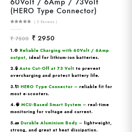
60Volt / 6Amp / 73Volt
(HERO Type Connector)
( 0 Reviews )
₹ 2950
₹ 7500
1.
⚙️
Reliable Charging with 60Volt / 6Amp
output
,
ideal for lithium-ion batteries.
2.🔒
Auto Cut-Off at 73 Volt
to prevent
overcharging and protect battery life.
3.🔌
HERO Type
Connector
–
reliable fit for
most e-scooters.
4.🧠
MCU-Based Smart System
–
real-time
monitoring for voltage and current.
5.🧱
Durable Aluminium Body
–
lightweight,
strong, and great at heat dissipation.