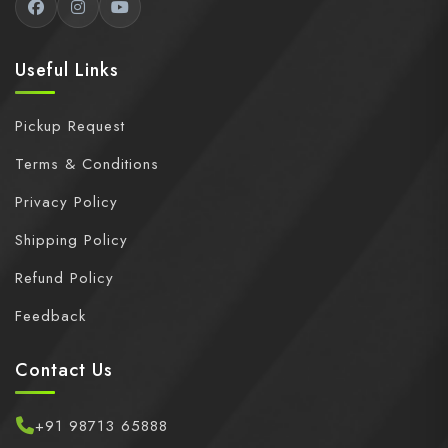
Useful Links
Pickup Request
Terms & Conditions
Privacy Policy
Shipping Policy
Refund Policy
Feedback
Contact Us
+91 98713 65888