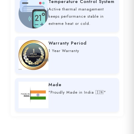
Temperature Control System
Active thermal management
keeps performance stable in
extreme heat or cold.
Warranty Period
1 Year Warranty
Made
"Proudly Made in India 🇮🇳"