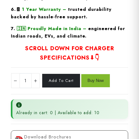
6.🧾
1 Year Warranty
–
trusted durability
backed by hassle-free support.
7.
🇮🇳
Proudly Made in India
–
engineered for
Indian roads, EVs, and climate.
SCROLL DOWN FOR CHARGER
SPECIFICATIONS⬇👇
Already in cart: 0 | Available to add: 10
Download Brochures