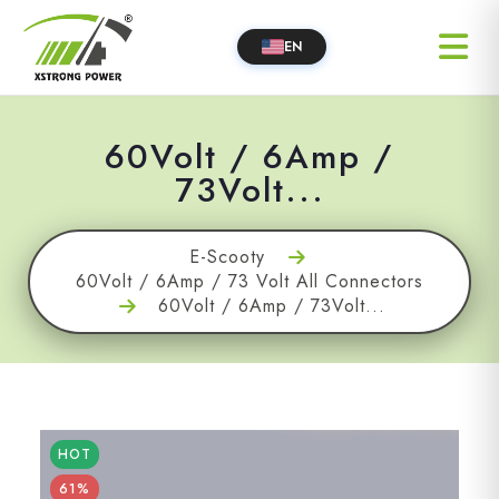
EN
60Volt / 6Amp /
73Volt...
E-Scooty
60Volt / 6Amp / 73 Volt All Connectors
60Volt / 6Amp / 73Volt...
HOT
61%