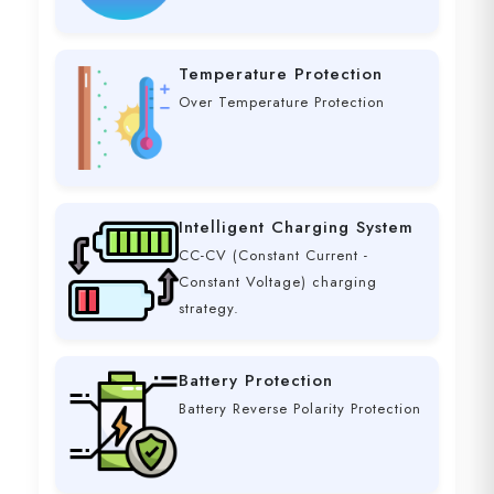
Temperature Protection
Over Temperature Protection
Intelligent Charging System
CC-CV (Constant Current -
Constant Voltage) charging
strategy.
Battery Protection
Battery Reverse Polarity Protection