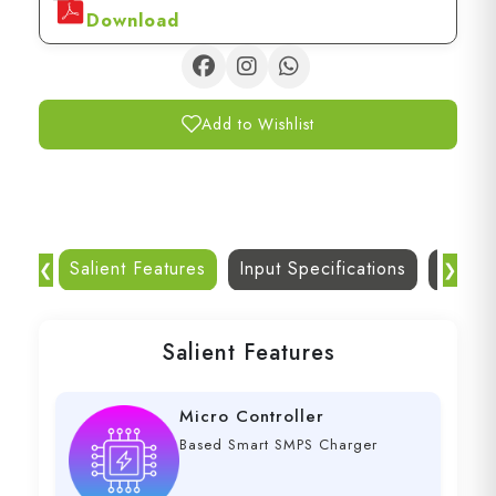
Download
Add to Wishlist
Salient Features
Input Specifications
Dc Out
❮
❯
Salient Features
Micro Controller
Based Smart SMPS Charger