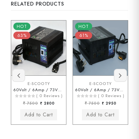
RELATED PRODUCTS
HOT
HOT
63%
61%
E-SCOOTY
E-SCOOTY
60Volt / 6Amp / 73Volt (3 Pin Type Connector)
60Volt / 6Amp / 73Volt ( JOY Type Connector)
( 0 Reviews )
( 0 Reviews )
₹ 7500
₹ 2800
₹ 7500
₹ 2950