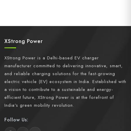
XStrong Power
XStrong Power is a Delhi-based EV charger
manufacturer committed to delivering innovative, smart,
and reliable charging solutions for the fast-growing
electric vehicle (EV) ecosystem in India. Established with
a vision to contribute to a sustainable and energy-
efficient future, XStrong Power is at the forefront of
India's green mobility revolution.
Follow Us: