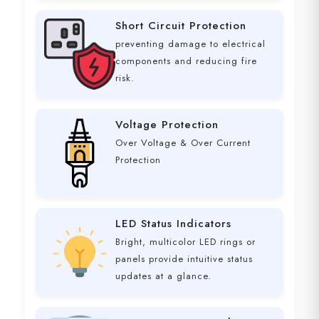
Short Circuit Protection
preventing damage to electrical
components and reducing fire
risk.
Voltage Protection
Over Voltage & Over Current
Protection
LED Status Indicators
Bright, multicolor LED rings or
panels provide intuitive status
updates at a glance.