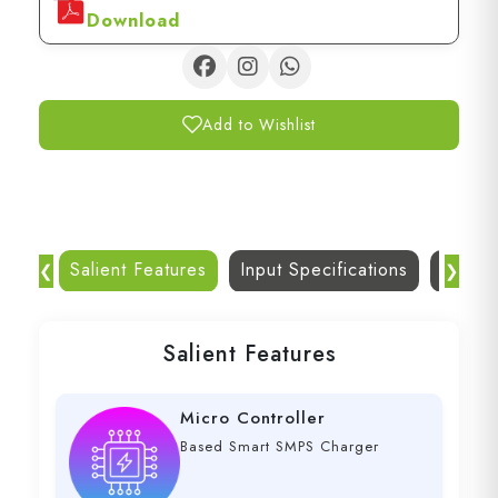
Download
Add to Wishlist
Salient Features
Input Specifications
Dc Out
❮
❯
Salient Features
Micro Controller
Based Smart SMPS Charger