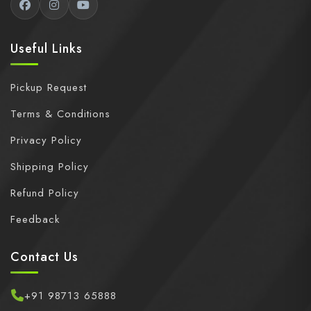
Useful Links
Pickup Request
Terms & Conditions
Privacy Policy
Shipping Policy
Refund Policy
Feedback
Contact Us
+91 98713 65888