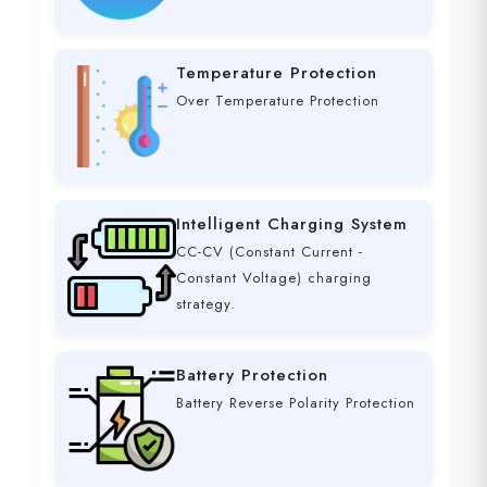
Temperature Protection
Over Temperature Protection
Intelligent Charging System
CC-CV (Constant Current -
Constant Voltage) charging
strategy.
Battery Protection
Battery Reverse Polarity Protection