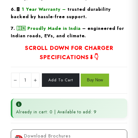
6.🧾
1 Year Warranty
–
trusted durability
backed by hassle-free support.
7.
🇮🇳
Proudly Made in India
– engineered for
Indian roads, EVs, and climate.
SCROLL DOWN FOR CHARGER
SPECIFICATIONS⬇👇
Already in cart: 0 | Available to add: 9
Download Brochures