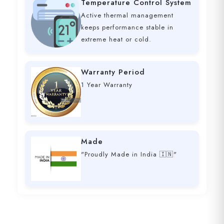
Temperature Control System
Active thermal management
keeps performance stable in
extreme heat or cold.
Warranty Period
1 Year Warranty
Made
"Proudly Made in India 🇮🇳"