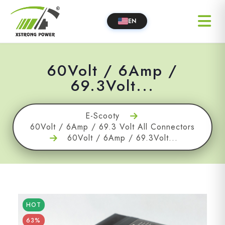
EN
60Volt / 6Amp /
69.3Volt...
E-Scooty
60Volt / 6Amp / 69.3 Volt All Connectors
60Volt / 6Amp / 69.3Volt...
HOT
63%