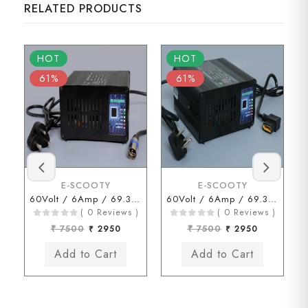
RELATED PRODUCTS
HOT
HOT
61%
61%
E-SCOOTY
E-SCOOTY
60Volt / 6Amp / 69.3Volt (HERO Type Connector)
60Volt / 6Amp / 69.3Volt .( JOY Type Connector )
( 0 Reviews )
( 0 Reviews )
₹ 7500
₹ 2950
₹ 7500
₹ 2950