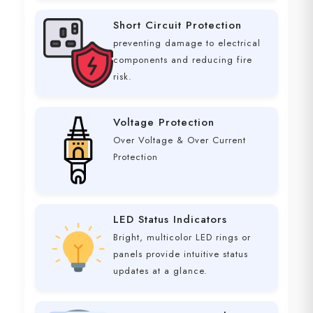
Short Circuit Protection
preventing damage to electrical
components and reducing fire
risk.
Voltage Protection
Over Voltage & Over Current
Protection
LED Status Indicators
Bright, multicolor LED rings or
panels provide intuitive status
updates at a glance.