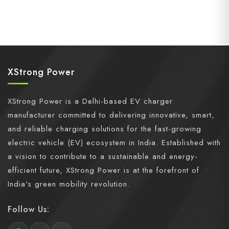
XStrong Power
XStrong Power is a Delhi-based EV charger
manufacturer committed to delivering innovative, smart,
and reliable charging solutions for the fast-growing
electric vehicle (EV) ecosystem in India. Established with
a vision to contribute to a sustainable and energy-
efficient future, XStrong Power is at the forefront of
India's green mobility revolution.
Follow Us: