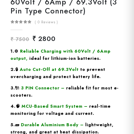
60Volt / 6Amp / 69.3Volt (3
Pin Type Connector)
( 0 Reviews )
₹ 2800
₹ 7500
1.
⚙️
Reliable Charging with 60Volt / 6Amp
output
,
ideal for lithium-ion batteries.
2.🔒
Auto Cut-Off at 69.3Volt
to prevent
overcharging and protect battery life.
3.🔌
3 PIN Connector
–
reliable fit for most e-
scooters.
4.🧠
MCU-Based Smart System
–
real-time
monitoring for voltage and current.
5.🧱
Durable Aluminium Body
–
lightweight,
strong, and great at heat dissipation.